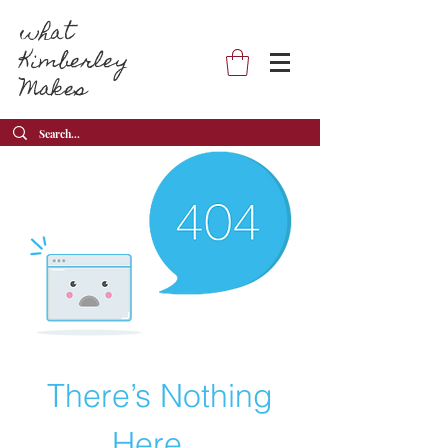
what
Kimberley
Makes
There’s Nothing
Here...