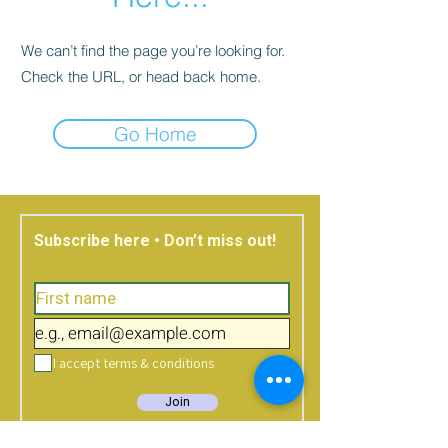
We can’t find the page you’re looking for.
Check the URL, or head back home.
Go Home
Subscribe here • Don’t miss out!
I accept terms & conditions
Join