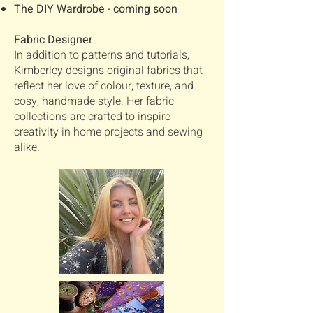
The DIY Wardrobe - coming soon
Fabric Designer
In addition to patterns and tutorials,
Kimberley designs original fabrics that
reflect her love of colour, texture, and
cosy, handmade style. Her fabric
collections are crafted to inspire
creativity in home projects and sewing
alike.