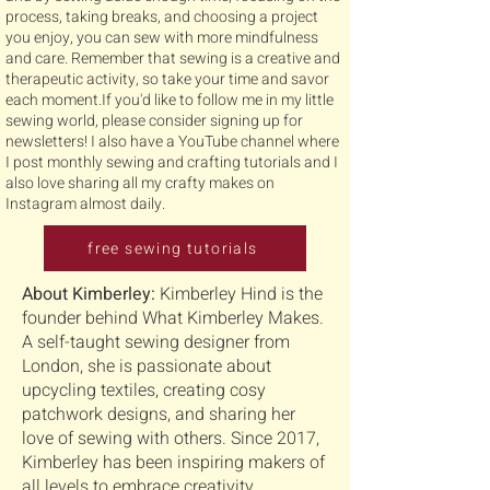
process, taking breaks, and choosing a project
you enjoy, you can sew with more mindfulness
and care. Remember that sewing is a creative and
therapeutic activity, so take your time and savor
each moment.If you'd like to follow me in my little
sewing world, please consider signing up for
newsletters! I also have a YouTube channel where
I post monthly sewing and crafting tutorials and I
also love sharing all my crafty makes on
Instagram almost daily.
free sewing tutorials
About Kimberley:
Kimberley Hind is the
founder behind What Kimberley Makes.
A self-taught sewing designer from
London, she is passionate about
upcycling textiles, creating cosy
patchwork designs, and sharing her
love of sewing with others. Since 2017,
Kimberley has been inspiring makers of
all levels to embrace creativity,