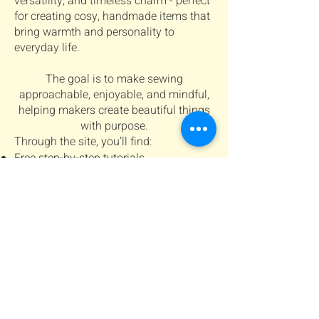
versatility, and timeless charm - perfect
for creating cosy, handmade items that
bring warmth and personality to
everyday life.
The goal is to make sewing
approachable, enjoyable, and mindful,
helping makers create beautiful things
with purpose.
Through the site, you’ll find:
Free step-by-step tutorials
Digital sewing patterns for personal
projects
Tips and inspiration for creating cosy,
handmade projects
Connect with