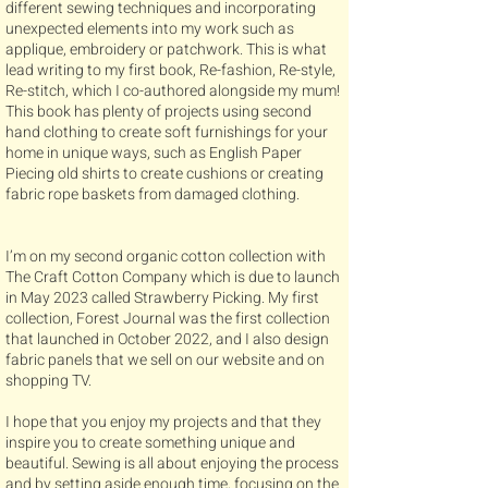
different sewing techniques and incorporating
unexpected elements into my work such as
applique, embroidery or patchwork. This is what
lead writing to my first book, Re-fashion, Re-style,
Re-stitch, which I co-authored alongside my mum!
This book has plenty of projects using second
hand clothing to create soft furnishings for your
home in unique ways, such as English Paper
Piecing old shirts to create cushions or creating
fabric rope baskets from damaged clothing.
I’m on my second organic cotton collection with
The Craft Cotton Company which is due to launch
in May 2023 called Strawberry Picking. My first
collection, Forest Journal was the first collection
that launched in October 2022, and I also design
fabric panels that we sell on our website and on
shopping TV.
​I hope that you enjoy my projects and that they
inspire you to create something unique and
beautiful. Sewing is all about enjoying the process
and by setting aside enough time, focusing on the