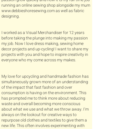
running an online sewing shop alongside my mum
www.debbieshoresewing.com
as well as fabric
designing.
I worked as a Visual Merchandiser for 12 years
before taking the plunge into making my passion
my job. Now I love dress making, sewing home
decor projects and up-cycling! I want to share my
projects with you and hope to inspire creativity in
everyone who my come across my makes.
My love for upcycling and handmade fashion has
simultaneously grown more of an understanding
of the impact that fast fashion and over
consumption is having on the environment. This
has prompted me to think more about reducing
waste and overall becoming more conscious
about what we use and what we throw away. I’m
always on the lookout for creative ways to
repurpose old clothes and textiles to give them a
new life. This often involves experimenting with