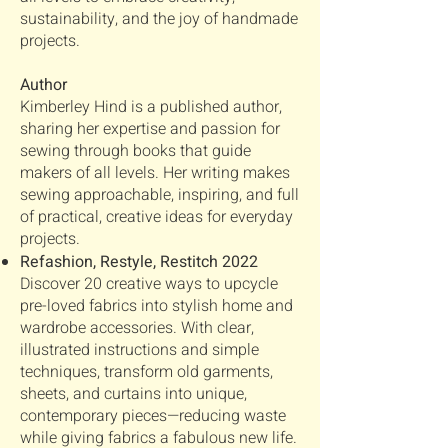
sustainability, and the joy of handmade
projects.
Author
Kimberley Hind is a published author,
sharing her expertise and passion for
sewing through books that guide
makers of all levels. Her writing makes
sewing approachable, inspiring, and full
of practical, creative ideas for everyday
projects.
Refashion, Restyle, Restitch 2022
Discover 20 creative ways to upcycle
pre-loved fabrics into stylish home and
wardrobe accessories. With clear,
illustrated instructions and simple
techniques, transform old garments,
sheets, and curtains into unique,
contemporary pieces—reducing waste
while giving fabrics a fabulous new life.