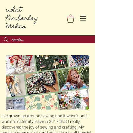
what
Kimberley
Makes
I’ve grown up around sewing and it wasn’t until I
was on maternity leave in 2017 that I really
discovered the joy of sewing and crafting. My
passion grew quickly and now it is my full-time job