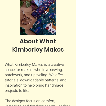
About What
Kimberley Makes
What Kimberley Makes is a creative
space for makers who love sewing,
patchwork, and upcycling. We offer
tutorials, downloadable patterns, and
inspiration to help bring handmade
projects to life.
The designs focus on comfort,