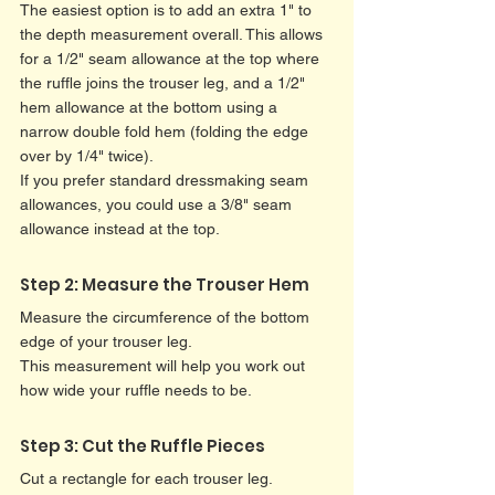
The easiest option is to add an extra 1" to 
the depth measurement overall. This allows 
for a 1/2" seam allowance at the top where 
the ruffle joins the trouser leg, and a 1/2" 
hem allowance at the bottom using a 
narrow double fold hem (folding the edge 
over by 1/4" twice).
If you prefer standard dressmaking seam 
allowances, you could use a 3/8" seam 
allowance instead at the top.
Step 2: Measure the Trouser Hem
Measure the circumference of the bottom 
edge of your trouser leg.
This measurement will help you work out 
how wide your ruffle needs to be.
Step 3: Cut the Ruffle Pieces
Cut a rectangle for each trouser leg.