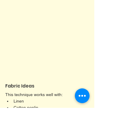
Fabric Ideas
This technique works well with:
Linen
Cotton poplin
Needlecord
Gingham
Lightweight denim