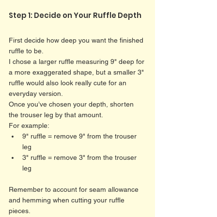
Step 1: Decide on Your Ruffle Depth
First decide how deep you want the finished 
ruffle to be.
I chose a larger ruffle measuring 9" deep for 
a more exaggerated shape, but a smaller 3" 
ruffle would also look really cute for an 
everyday version.
Once you’ve chosen your depth, shorten 
the trouser leg by that amount.
For example:
9" ruffle = remove 9" from the trouser 
leg
3" ruffle = remove 3" from the trouser 
leg
Remember to account for seam allowance 
and hemming when cutting your ruffle 
pieces. 