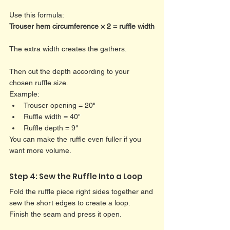
Use this formula:
Trouser hem circumference × 2 = ruffle width
The extra width creates the gathers.
Then cut the depth according to your 
chosen ruffle size.
Example:
Trouser opening = 20"
Ruffle width = 40"
Ruffle depth = 9"
You can make the ruffle even fuller if you 
want more volume.
Step 4: Sew the Ruffle Into a Loop
Fold the ruffle piece right sides together and 
sew the short edges to create a loop.
Finish the seam and press it open.