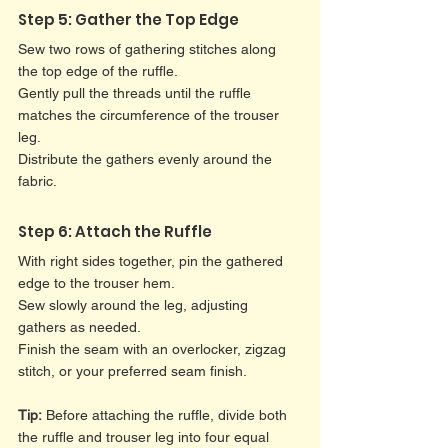
Step 5: Gather the Top Edge
Sew two rows of gathering stitches along 
the top edge of the ruffle.
Gently pull the threads until the ruffle 
matches the circumference of the trouser 
leg.
Distribute the gathers evenly around the 
fabric.
Step 6: Attach the Ruffle
With right sides together, pin the gathered 
edge to the trouser hem.
Sew slowly around the leg, adjusting 
gathers as needed.
Finish the seam with an overlocker, zigzag 
stitch, or your preferred seam finish.
Tip:
 Before attaching the ruffle, divide both 
the ruffle and trouser leg into four equal 