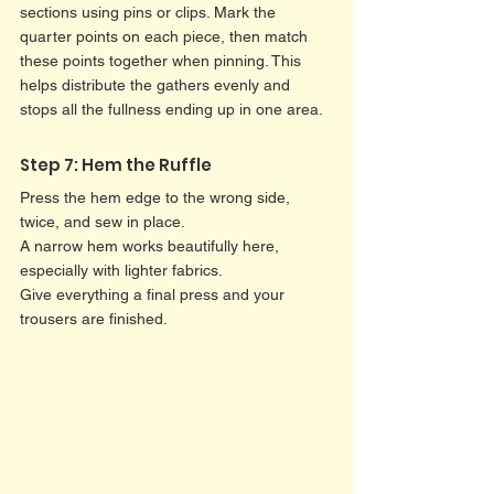
sections using pins or clips. Mark the 
quarter points on each piece, then match 
these points together when pinning. This 
helps distribute the gathers evenly and 
stops all the fullness ending up in one area.
Step 7: Hem the Ruffle
Press the hem edge to the wrong side, 
twice, and sew in place.
A narrow hem works beautifully here, 
especially with lighter fabrics.
Give everything a final press and your 
trousers are finished.