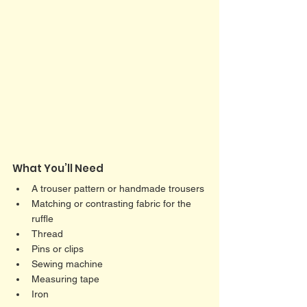
What You’ll Need
A trouser pattern or handmade trousers
Matching or contrasting fabric for the 
ruffle
Thread
Pins or clips
Sewing machine
Measuring tape
Iron