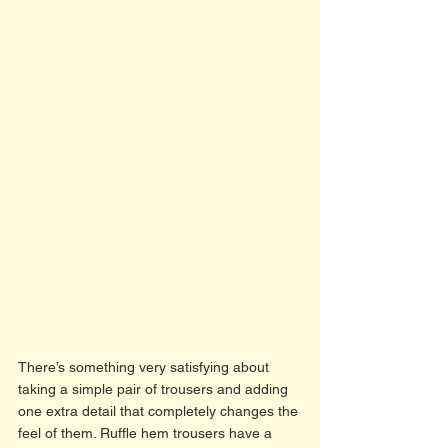
There’s something very satisfying about 
taking a simple pair of trousers and adding 
one extra detail that completely changes the 
feel of them. Ruffle hem trousers have a 