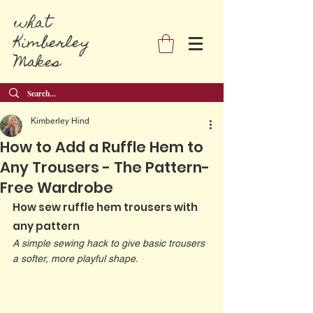
what
Kimberley
Makes
Kimberley Hind
How to Add a Ruffle Hem to
Any Trousers - The Pattern-
Free Wardrobe
How sew ruffle hem trousers with 
any pattern
A simple sewing hack to give basic trousers 
a softer, more playful shape.