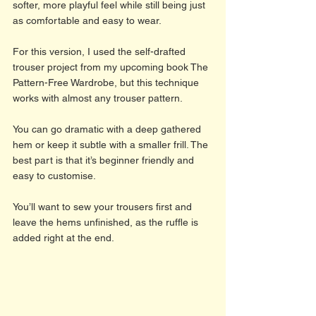
softer, more playful feel while still being just 
as comfortable and easy to wear.
For this version, I used the self-drafted 
trouser project from my upcoming book The 
Pattern-Free Wardrobe, but this technique 
works with almost any trouser pattern.
You can go dramatic with a deep gathered 
hem or keep it subtle with a smaller frill. The 
best part is that it’s beginner friendly and 
easy to customise.
You’ll want to sew your trousers first and 
leave the hems unfinished, as the ruffle is 
added right at the end.