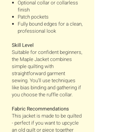
Optional collar or collarless
finish
Patch pockets
Fully bound edges for a clean,
professional look
Skill Level
Suitable for confident beginners,
the Maple Jacket combines
simple quilting with
straightforward garment
sewing. You’ll use techniques
like bias binding and gathering if
you choose the ruffle collar.
Fabric Recommendations
This jacket is made to be quilted
- perfect if you want to upcycle
an old quilt or piece together