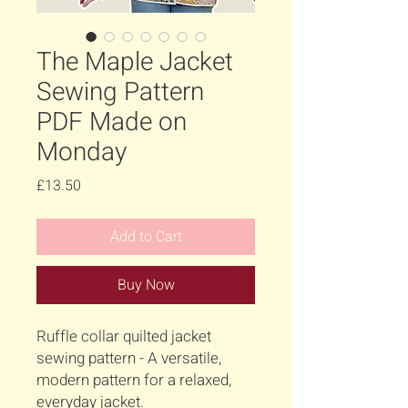
The Maple Jacket
Sewing Pattern
PDF Made on
Monday
Price
£13.50
Add to Cart
Buy Now
Ruffle collar quilted jacket
sewing pattern - A versatile,
modern pattern for a relaxed,
everyday jacket.