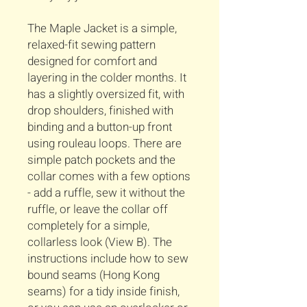
The Maple Jacket is a simple,
relaxed-fit sewing pattern
designed for comfort and
layering in the colder months. It
has a slightly oversized fit, with
drop shoulders, finished with
binding and a button-up front
using rouleau loops. There are
simple patch pockets and the
collar comes with a few options
- add a ruffle, sew it without the
ruffle, or leave the collar off
completely for a simple,
collarless look (View B). The
instructions include how to sew
bound seams (Hong Kong
seams) for a tidy inside finish,