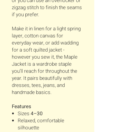
or you can use an overlocker or
zigzag stitch to finish the seams
if you prefer.
Make it in linen for a light spring
layer, cotton canvas for
everyday wear, or add wadding
for a soft quilted jacket -
however you sew it, the Maple
Jacket is a wardrobe staple
you’ll reach for throughout the
year. It pairs beautifully with
dresses, tees, jeans, and
handmade basics.
Features
Sizes
4–30
Relaxed, comfortable
silhouette