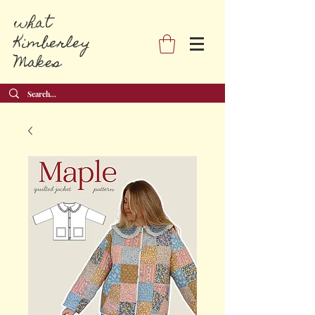
what
Kimberley
Makes