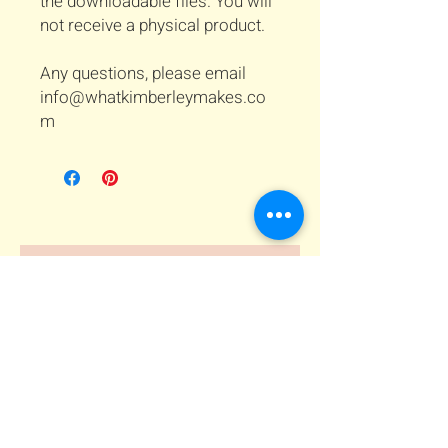
the downloadable files. You will
not receive a physical product.
Any questions, please email
info@whatkimberleymakes.co
m
Related Products
Download