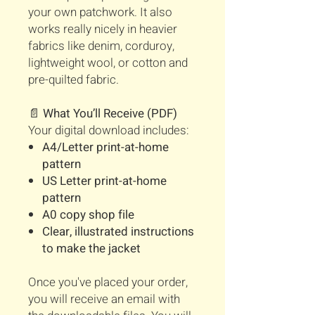
your own patchwork. It also
works really nicely in heavier
fabrics like denim, corduroy,
lightweight wool, or cotton and
pre-quilted fabric.
📄
What You’ll Receive (PDF)
Your digital download includes:
A4/Letter print-at-home
pattern
US Letter print-at-home
pattern
A0 copy shop file
Clear, illustrated instructions
to make the jacket
Once you've placed your order,
you will receive an email with