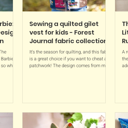
rbie: A
Sewing a quilted gilet
T
Design
vest for kids - Forest
Li
rn
Journal fabric collection
R
P
 The
It's the season for quilting, and this fabric
A 
d Barbie
is a great choice if you want to cheat at
the
, so what
patchwork! The design comes from my
ad
organic cotton collection called Forest
Com
Journal which will be in stores next
week! It is called 'forest patchwork' and
has small squares of different hand-
drawn designs including toadstools,
books and flowers. Patchwork print
fabric is great if you want that handmade
look but don't want to spend hours
sewing small pieces of fabric together.