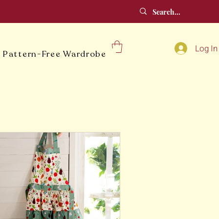
Log In
 Pattern-Free Wardrobe