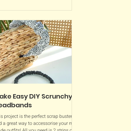
ake Easy DIY Scrunchy
eadbands
s project is the perfect scrap buster
d a great way to accessorise your me-
e outfits! All you need is 2 strips of