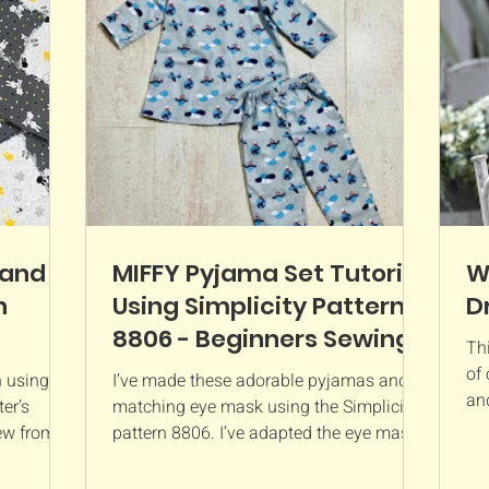
materials
customised with your favourite fabrics to
kes a
suit any bedroom or playroom. Whether
you're sewing a
 and
MIFFY Pyjama Set Tutorial
W
n
Using Simplicity Pattern
D
8806 - Beginners Sewing
Thi
Guide
of 
n using
I’ve made these adorable pyjamas and
an
er’s
matching eye mask using the Simplicity
But
new from
pattern 8806. I’ve adapted the eye mask
from a cat to a...