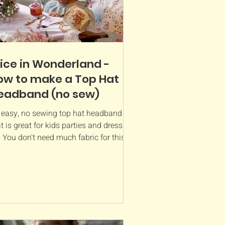
lice in Wonderland -
ow to make a Top Hat
eadband (no sew)
 easy, no sewing top hat headband
t is great for kids parties and dressing
 You don't need much fabric for this
ject and you...