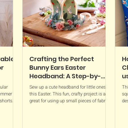
The colours a
rable
Crafting the Perfect
H
or
Bunny Ears Easter
C
Headband: A Step-by-
u
Step Sewing Tutorial
T
ular
Sew up a cute headband for little ones
Thi
F
summer
this Easter. This fun, crafty project is a
squ
shorts.
great for using up small pieces of fabrics
des
and is...
cus