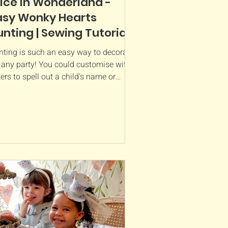
lice in Wonderland -
asy Wonky Hearts
unting | Sewing Tutorial
nting is such an easy way to decorate
r any party! You could customise with
ters to spell out a child's name or
bers to really...