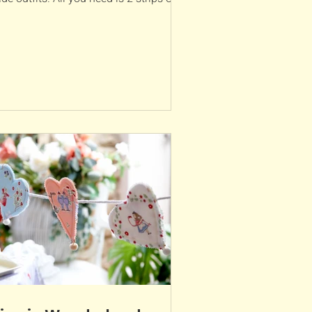
ric and an...