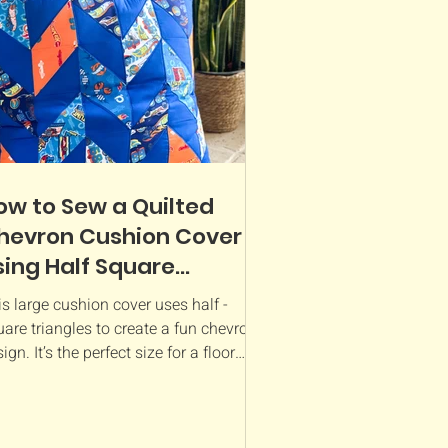
ow to Sew a Quilted
hevron Cushion Cover
sing Half Square
riangles - Hot Wheels
s large cushion cover uses half -
abric
are triangles to create a fun chevron
ign. It’s the perfect size for a floor
hion for kids...