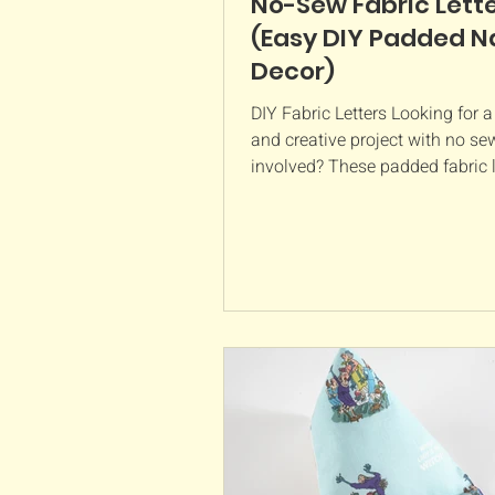
No-Sew Fabric Lett
(Easy DIY Padded 
Decor)
DIY Fabric Letters Looking for a
and creative project with no se
involved? These padded fabric l
such a lovely way to personalise
bedroom, nursery, or playroom.
soft, lightweight, and made usin
fat quarter of fabric per letter, p
using up prints you love. What y
need: Fabric (1 fat quarter per le
plenty) Paper mâché letters (ap
tall) Mine are from Hobbycraft 
wadding or toy filling Glue (ch