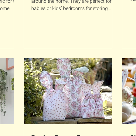
ic for the
around the home. They are perfect for
fab
 some
babies or kids’ bedrooms for storing
nappies, toiletries or...