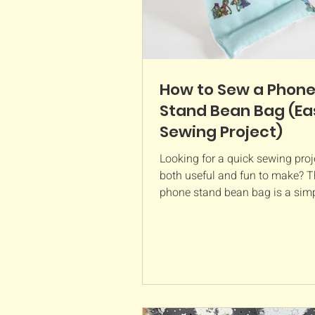
How to Sew a Phon
Stand Bean Bag (Ea
Sewing Project)
Looking for a quick sewing proje
both useful and fun to make? T
phone stand bean bag is a simp
busting project that creates a 
holder for your phone while yo
videos, follow tutorials, make vi
or browse hands free. Made us
pieces of fabric and a little be
filling, this beginner-friendly s
project comes together in no ti