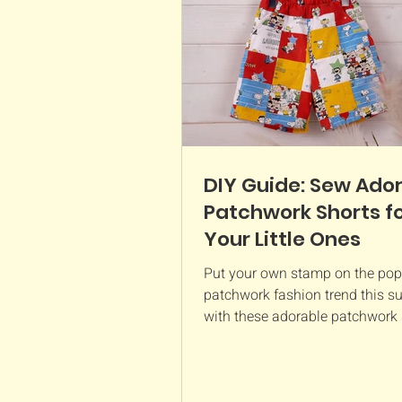
DIY Guide: Sew Ado
Patchwork Shorts f
Your Little Ones
Put your own stamp on the pop
patchwork fashion trend this 
with these adorable patchwork 
Not only is it a fun way to...