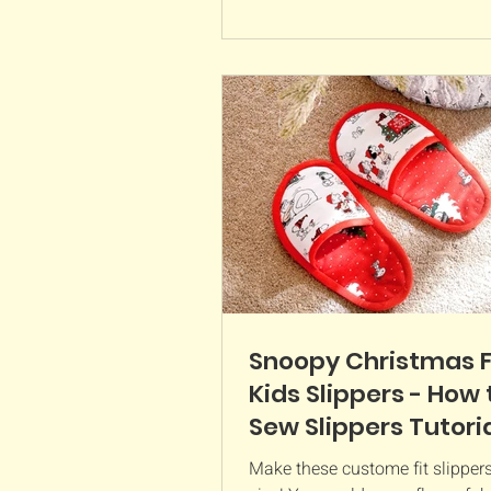
Snoopy Christmas 
Kids Slippers - How 
Sew Slippers Tutori
Make these custome fit slippers