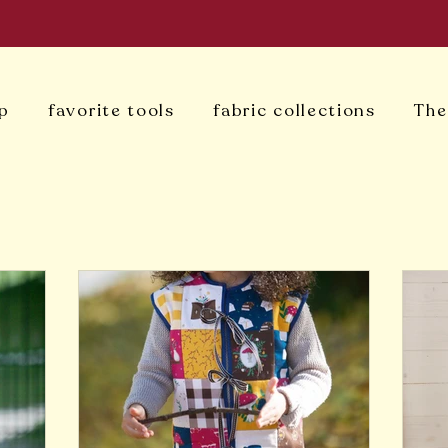
p
favorite tools
fabric collections
The