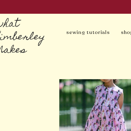
what
Kimberley
sewing tutorials
sho
Makes