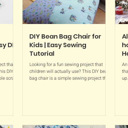
e
DIY Bean Bag Chair for
A
sy DIY
Kids | Easy Sewing
h
Tutorial
H
ct that's
Looking for a fun sewing project that
An
his DIY
children will actually use? This DIY bean
tha
le scrap-
bag chair is a simple sewing project that
up.
handy
creates a cosy reading nook, gaming
pro
u watch
seat, or relaxing corner for little ones.
deo calls,
Made from just a few rectangles of
ing small
fabric, a zip, and bean bag filling, it's
an bag
much easier to sew than it looks. This
ewing
bean bag chair is a great project for
me and is
confident beginners and can be