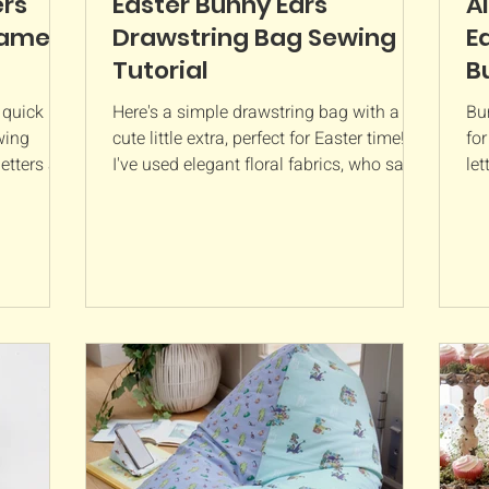
ers
Easter Bunny Ears
A
Name
Drawstring Bag Sewing
E
Tutorial
B
 quick
Here's a simple drawstring bag with a
Bu
wing
cute little extra, perfect for Easter time!
fo
etters are
I've used elegant floral fabrics, who says
let
 a child’s
these bags...
num
 They’re
g just a
erfect for
ou’ll
tter is
prox. 8”
Polyester
oo