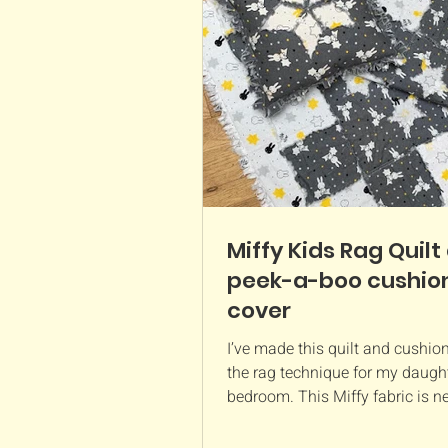
a great way to use up leftover 
from larger projects. It also ma
thoug
Miffy Kids Rag Quilt
peek-a-boo cushio
cover
I’ve made this quilt and cushio
the rag technique for my daught
bedroom. This Miffy fabric is 
Craft Cotton Company...