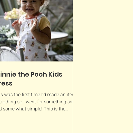
innie the Pooh Kids
ress
s was the first time I’d made an item
clothing so I went for something small
d some what simple! This is the
terick pattern...