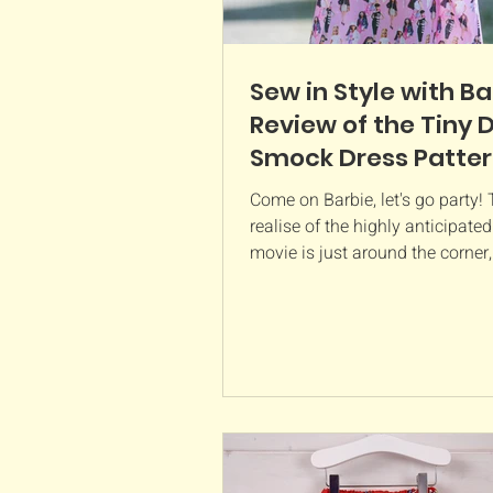
Sew in Style with Ba
Review of the Tiny 
Smock Dress Patte
Come on Barbie, let's go party!
realise of the highly anticipate
movie is just around the corner
better way to be...