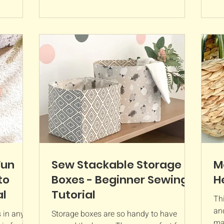
Fun
Sew Stackable Storage
M
to
Boxes - Beginner Sewing
H
al
Tutorial
Thi
an
 in any
Storage boxes are so handy to have
mad