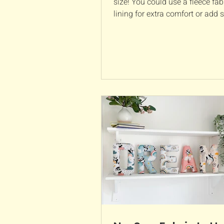
size! You could use a fleece fabr
lining for extra comfort or add
elastic around the h