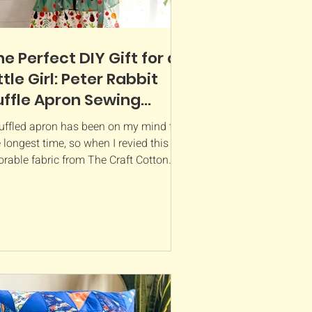
he Perfect DIY Gift for a
ttle Girl: Peter Rabbit
uffle Apron Sewing
attern Review
ruffled apron has been on my mind for
 longest time, so when I revied this
orable fabric from The Craft Cotton
pany , I knew it...