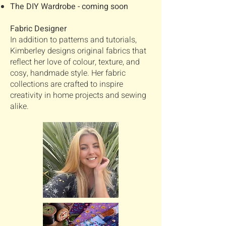
The DIY Wardrobe - coming soon
Fabric Designer
In addition to patterns and tutorials,
Kimberley designs original fabrics that
reflect her love of colour, texture, and
cosy, handmade style. Her fabric
collections are crafted to inspire
creativity in home projects and sewing
alike.