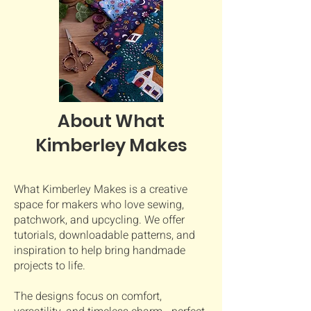
About What
Kimberley Makes
What Kimberley Makes is a creative
space for makers who love sewing,
patchwork, and upcycling. We offer
tutorials, downloadable patterns, and
inspiration to help bring handmade
projects to life.
The designs focus on comfort,