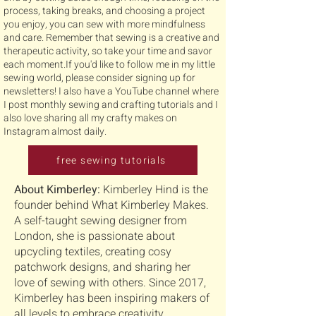
process, taking breaks, and choosing a project
you enjoy, you can sew with more mindfulness
and care. Remember that sewing is a creative and
therapeutic activity, so take your time and savor
each moment.If you'd like to follow me in my little
sewing world, please consider signing up for
newsletters! I also have a YouTube channel where
I post monthly sewing and crafting tutorials and I
also love sharing all my crafty makes on
Instagram almost daily.
free sewing tutorials
About Kimberley:
Kimberley Hind is the
founder behind What Kimberley Makes.
A self-taught sewing designer from
London, she is passionate about
upcycling textiles, creating cosy
patchwork designs, and sharing her
love of sewing with others. Since 2017,
Kimberley has been inspiring makers of
all levels to embrace creativity,