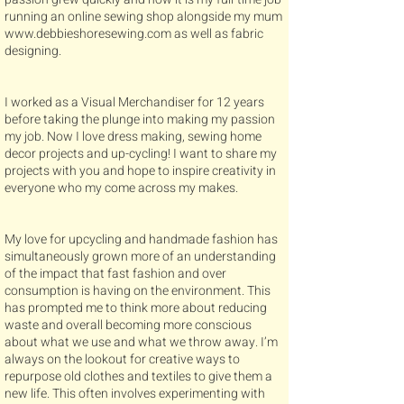
running an online sewing shop alongside my mum
www.debbieshoresewing.com
as well as fabric
designing.
I worked as a Visual Merchandiser for 12 years
before taking the plunge into making my passion
my job. Now I love dress making, sewing home
decor projects and up-cycling! I want to share my
projects with you and hope to inspire creativity in
everyone who my come across my makes.
My love for upcycling and handmade fashion has
simultaneously grown more of an understanding
of the impact that fast fashion and over
consumption is having on the environment. This
has prompted me to think more about reducing
waste and overall becoming more conscious
about what we use and what we throw away. I’m
always on the lookout for creative ways to
repurpose old clothes and textiles to give them a
new life. This often involves experimenting with