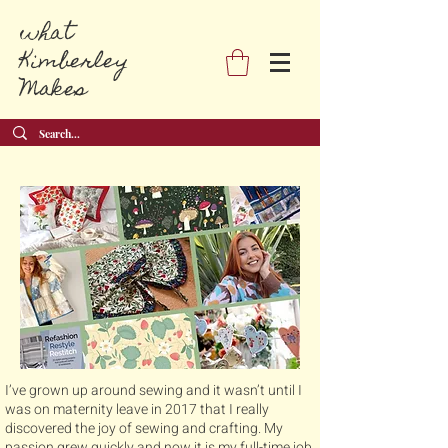
what
Kimberley
Makes
I’ve grown up around sewing and it wasn’t until I
was on maternity leave in 2017 that I really
discovered the joy of sewing and crafting. My
passion grew quickly and now it is my full-time job