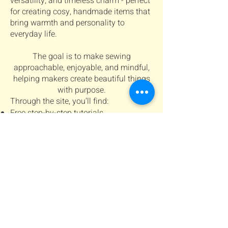
versatility, and timeless charm - perfect
for creating cosy, handmade items that
bring warmth and personality to
everyday life.
The goal is to make sewing
approachable, enjoyable, and mindful,
helping makers create beautiful things
with purpose.
Through the site, you’ll find:
Free step-by-step tutorials
Digital sewing patterns for personal
projects
Tips and inspiration for creating cosy,
handmade projects
Connect with