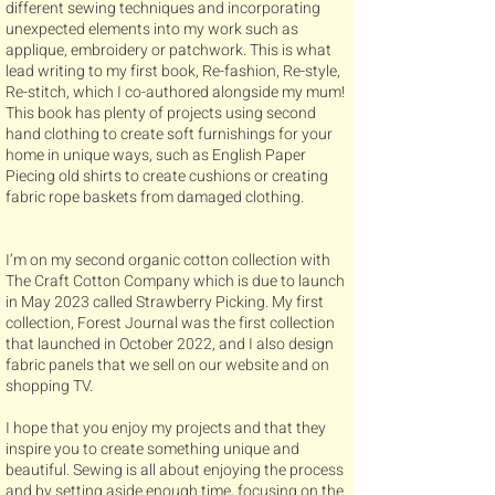
different sewing techniques and incorporating
unexpected elements into my work such as
applique, embroidery or patchwork. This is what
lead writing to my first book, Re-fashion, Re-style,
Re-stitch, which I co-authored alongside my mum!
This book has plenty of projects using second
hand clothing to create soft furnishings for your
home in unique ways, such as English Paper
Piecing old shirts to create cushions or creating
fabric rope baskets from damaged clothing.
I’m on my second organic cotton collection with
The Craft Cotton Company which is due to launch
in May 2023 called Strawberry Picking. My first
collection, Forest Journal was the first collection
that launched in October 2022, and I also design
fabric panels that we sell on our website and on
shopping TV.
​I hope that you enjoy my projects and that they
inspire you to create something unique and
beautiful. Sewing is all about enjoying the process
and by setting aside enough time, focusing on the