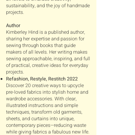
sustainability, and the joy of handmade
projects.
Author
Kimberley Hind is a published author,
sharing her expertise and passion for
sewing through books that guide
makers of all levels. Her writing makes
sewing approachable, inspiring, and full
of practical, creative ideas for everyday
projects.
Refashion, Restyle, Restitch 2022
Discover 20 creative ways to upcycle
pre-loved fabrics into stylish home and
wardrobe accessories. With clear,
illustrated instructions and simple
techniques, transform old garments,
sheets, and curtains into unique,
contemporary pieces—reducing waste
while giving fabrics a fabulous new life.