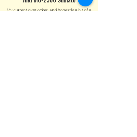
My current overlocker, and honestly a bit of a
game-changer. It’s smooth, easy to thread,
and makes finishing seams feel effortless.
mid-range