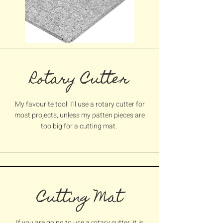
Rotary Cutter
My favourite tool! I'll use a rotary cutter for
most projects, unless my patten pieces are
too big for a cutting mat.
Cutting Mat
If you are going to use a rotary cutter, it is