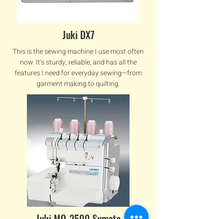
Juki DX7
This is the sewing machine I use most often
now. It’s sturdy, reliable, and has all the
features I need for everyday sewing—from
garment making to quilting.
Juki MO-2500 Sumato