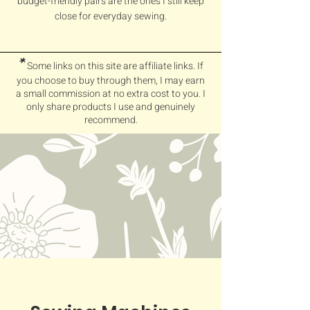
budget-friendly pairs are the ones I still keep
close for everyday sewing.
*
Some links on this site are affiliate links. If
you choose to buy through them, I may earn
a small commission at no extra cost to you. I
only share products I use and genuinely
recommend.