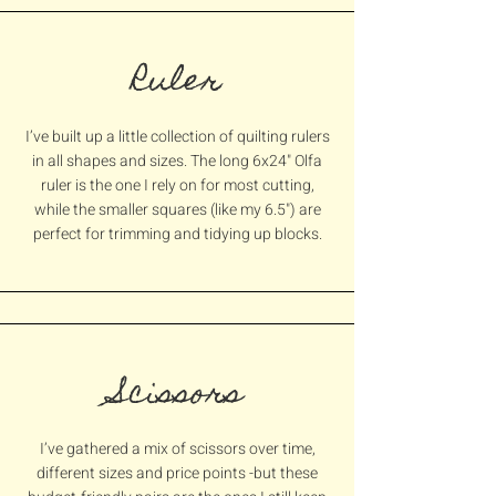
Ruler
I’ve built up a little collection of quilting rulers
in all shapes and sizes. The long 6x24" Olfa
ruler is the one I rely on for most cutting,
while the smaller squares (like my 6.5") are
perfect for trimming and tidying up blocks.
Scissors
I’ve gathered a mix of scissors over time,
different sizes and price points -but these