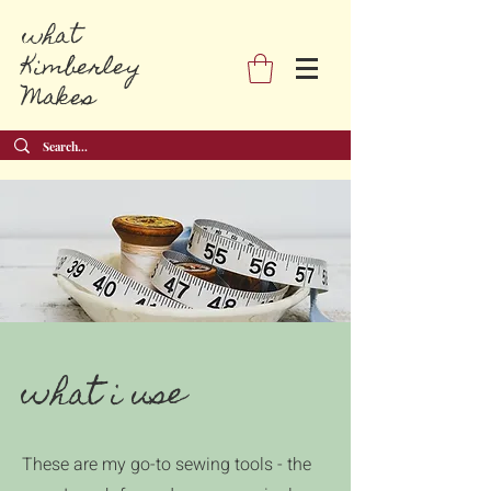
what
Kimberley
Makes
what i use
These are my go-to sewing tools - the