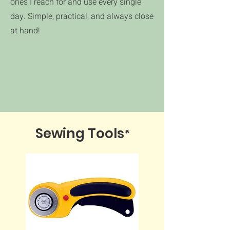
ones I reach for and use every single
day. Simple, practical, and always close
at hand!
*
Sewing Tools