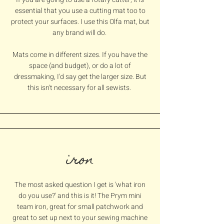
essential that you use a cutting mat too to
protect your surfaces. I use this Olfa mat, but
any brand will do.
Mats come in different sizes. If you have the
space (and budget), or do a lot of
dressmaking, I'd say get the larger size. But
this isn't necessary for all sewists.
iron
The most asked question I get is 'what iron
do you use?' and this is it! The Prym mini
team iron, great for small patchwork and
great to set up next to your sewing machine