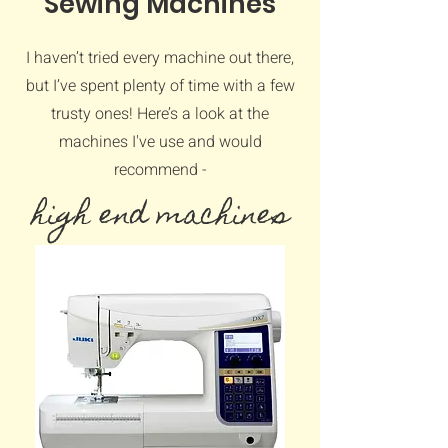
Sewing Machines
I haven’t tried every machine out there,
but I’ve spent plenty of time with a few
trusty ones! Here’s a look at the
machines I've use and would
recommend -
high end machines