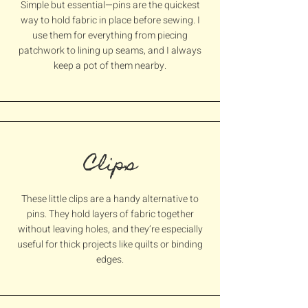
Simple but essential—pins are the quickest
way to hold fabric in place before sewing. I
use them for everything from piecing
patchwork to lining up seams, and I always
keep a pot of them nearby.
Clips
These little clips are a handy alternative to
pins. They hold layers of fabric together
without leaving holes, and they’re especially
useful for thick projects like quilts or binding
edges.