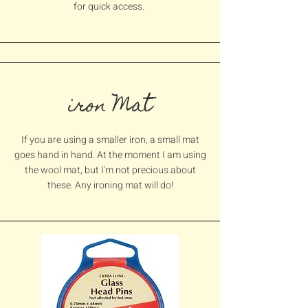
for quick
access.
iron Mat
If you are using a smaller iron, a small mat
goes hand in hand. At the moment I am using
the wool mat, but I'm not precious about
these. Any ironing mat will do!