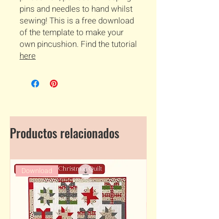
pins and needles to hand whilst
sewing! This is a free download
of the template to make your
own pincushion. Find the tutorial
here
Productos relacionados
Download