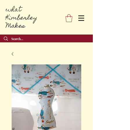
what
Kimberley
Makes