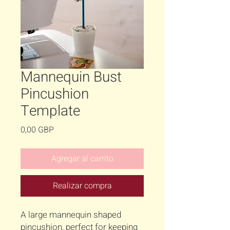
Mannequin Bust
Pincushion
Template
Precio
0,00 GBP
Agregar al carrito
Realizar compra
A large mannequin shaped
pincushion, perfect for keeping