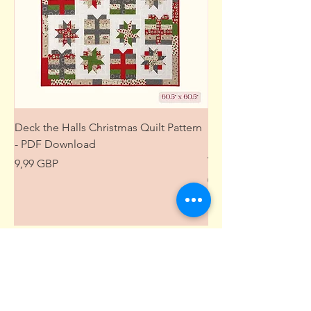
Deck the Halls Christmas Quilt Pattern
Free Sewing Mini M
- PDF Download
Project from The Pat
Wardrobe
Precio
9,99 GBP
Precio
0,00 GBP