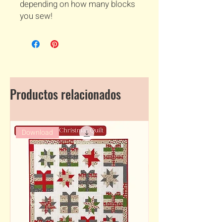
depending on how many blocks
you sew!
Productos relacionados
Download