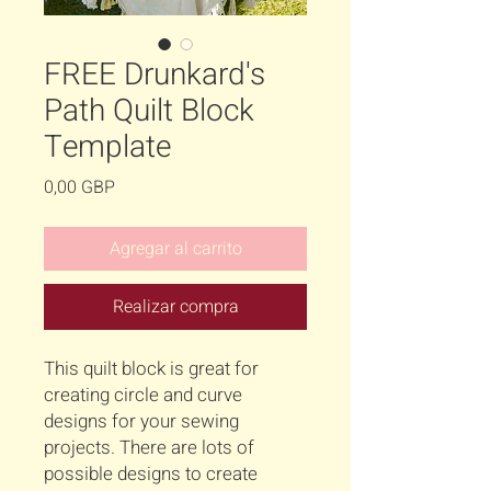
FREE Drunkard's
Path Quilt Block
Template
Precio
0,00 GBP
Agregar al carrito
Realizar compra
This quilt block is great for
creating circle and curve
designs for your sewing
projects. There are lots of
possible designs to create