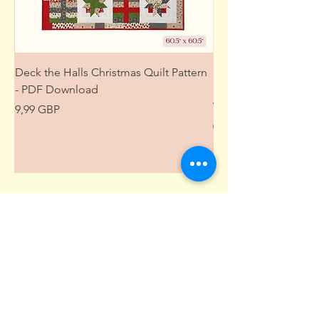
Deck the Halls Christmas Quilt Pattern
Free Sewing Mini M
- PDF Download
Project from The Pat
Wardrobe
Precio
9,99 GBP
Precio
0,00 GBP
Suscríbete aquí • ¡No te lo pierdas!