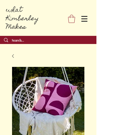
what
Kimberley
Makes