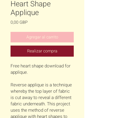
Heart Shape
Applique
Precio
0,00 GBP
Agregar al carrito
Realizar compra
Free heart shape download for
applique.
Reverse applique is a technique
whereby the top layer of fabric
is cut away to reveal a different
fabric underneath. This project
uses the method of reverse
applique with heart shapes to