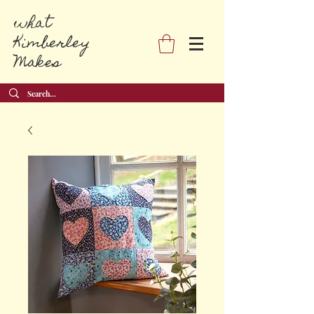
what
Kimberley
Makes