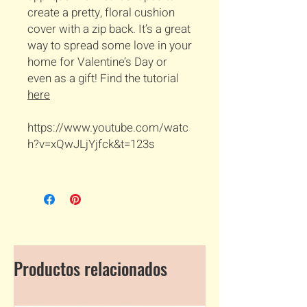
create a pretty, floral cushion
cover with a zip back. It’s a great
way to spread some love in your
home for Valentine’s Day or
even as a gift! Find the tutorial
here
https://www.youtube.com/watc
h?v=xQwJLjYjfck&t=123s
Productos relacionados