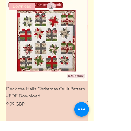
Download
Deck the Halls Christmas Quilt Pattern
Free Sewing Mini M
- PDF Download
Project from The Pat
Wardrobe
Precio
9,99 GBP
Precio
0,00 GBP