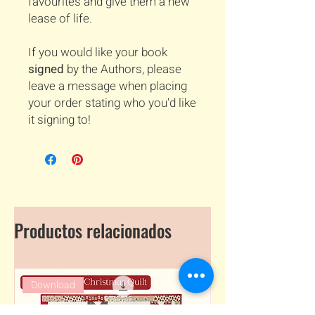
favourites and give them a new
lease of life.
If you would like your book
signed
by the Authors, please
leave a message when placing
your order stating who you'd like
it signing to!
Productos relacionados
Download