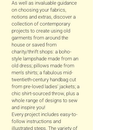
As well as invaluable guidance
on choosing your fabrics,
notions and extras, discover a
collection of contemporary
projects to create using old
garments from around the
house or saved from
charity/thrift shops: a boho-
style lampshade made from an
old dress; pillows made from
men's shirts; a fabulous mid-
twentieth-century handbag cut
from pre-loved ladies' jackets; a
chic shirt-sourced throw, plus a
whole range of designs to sew
and inspire you!
Every project includes easy-to-
follow instructions and
illustrated steps. The variety of