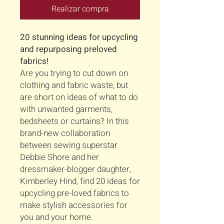
Realizar compra
20 stunning ideas for upcycling
and repurposing preloved
fabrics!
Are you trying to cut down on
clothing and fabric waste, but
are short on ideas of what to do
with unwanted garments,
bedsheets or curtains? In this
brand-new collaboration
between sewing superstar
Debbie Shore and her
dressmaker-blogger daughter,
Kimberley Hind, find 20 ideas for
upcycling pre-loved fabrics to
make stylish accessories for
you and your home.