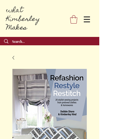
what
Kimberley
Makes