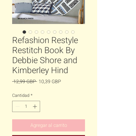
Refashion Restyle
Restitch Book By
Debbie Shore and
Kimberley Hind
Precio
Precio
 12,99 GBP 
10,39 GBP
de
Cantidad
*
oferta
Agregar al carrito