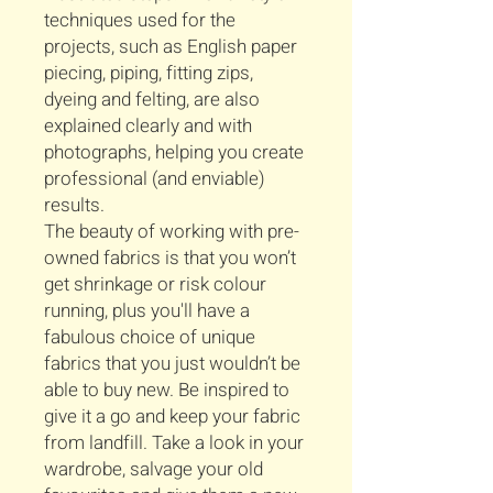
techniques used for the
projects, such as English paper
piecing, piping, fitting zips,
dyeing and felting, are also
explained clearly and with
photographs, helping you create
professional (and enviable)
results.
The beauty of working with pre-
owned fabrics is that you won’t
get shrinkage or risk colour
running, plus you'll have a
fabulous choice of unique
fabrics that you just wouldn’t be
able to buy new. Be inspired to
give it a go and keep your fabric
from landfill. Take a look in your
wardrobe, salvage your old