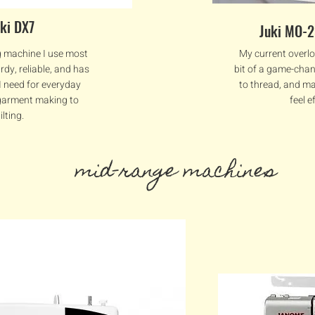
uki DX7
Juki MO-
g machine I use most
My current overlo
urdy, reliable, and has
bit of a game-chan
 I need for everyday
to thread, and m
arment making to
feel e
ilting.
mid-range machines