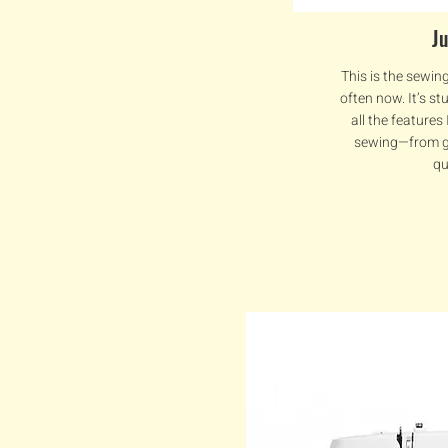
J
This is the sewin
often now. It’s st
all the features
sewing—from g
qu