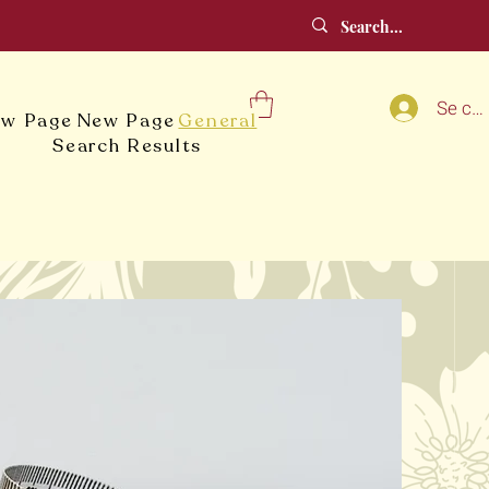
Se co
w Page
New Page
General
Search Results