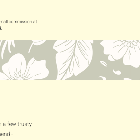
 small commission at
.
h a few trusty
mend -