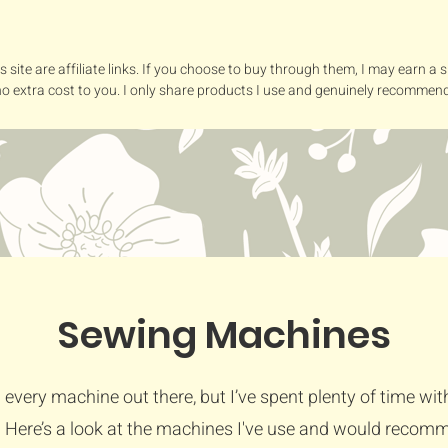
s site are affiliate links. If you choose to buy through them, I may earn a
no extra cost to you. I only share products I use and genuinely recommend
Sewing Machines
ed every machine out there, but I’ve spent plenty of time wit
 Here’s a look at the machines I've use and would recom