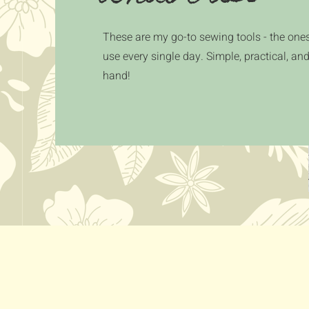
These are my go-to sewing tools - the ones
use every single day. Simple, practical, an
hand!