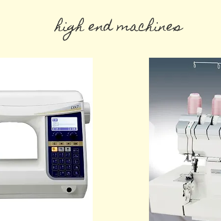
high end machines