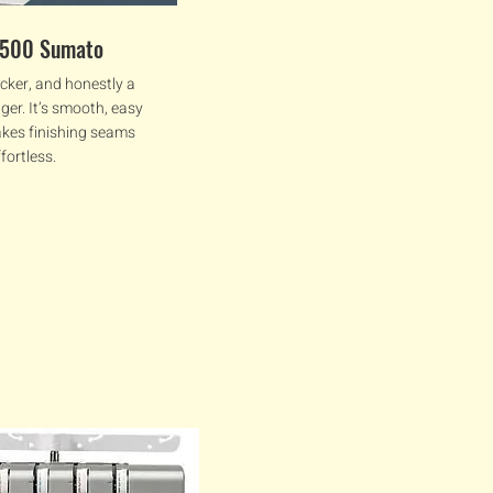
2500 Sumato
cker, and honestly a
ger. It’s smooth, easy
akes finishing seams
ffortless.