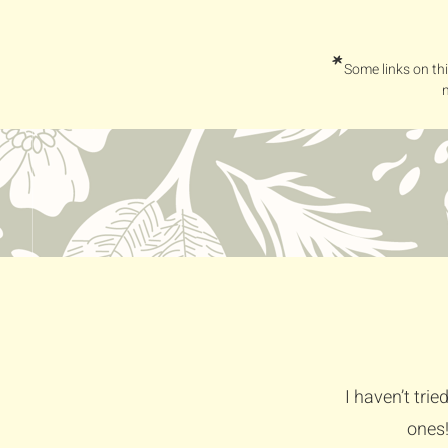
*
Some links on thi
I haven’t tri
ones!