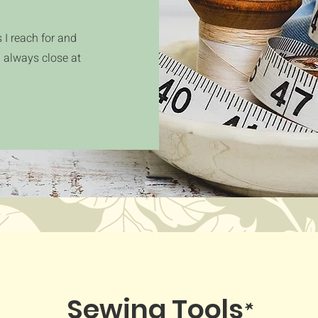
 I reach for and
d always close at
*
Sewing Tools