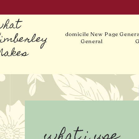
what
Kimberley
domicile
New Page
Genera
General
G
Makes
what i use