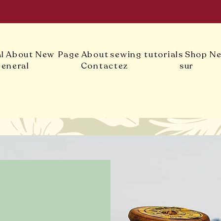
l
About
New Page
About
sewing tutorials
Shop
Ne
eneral
Contactez
sur