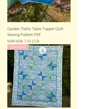
Garden Trellis Table Topper Quilt
Sewing Pattern PDF
Prix original
Prix promotionnel
9,99 £GB
7,99 £GB
Download