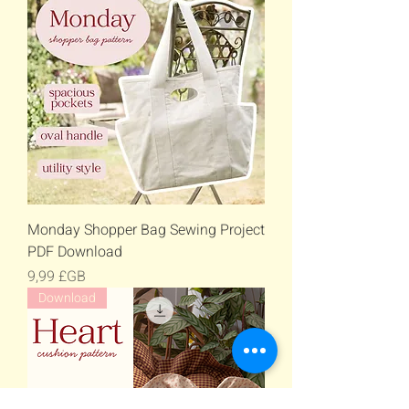
Monday Shopper Bag Sewing Project
PDF Download
Prix
9,99 £GB
Download