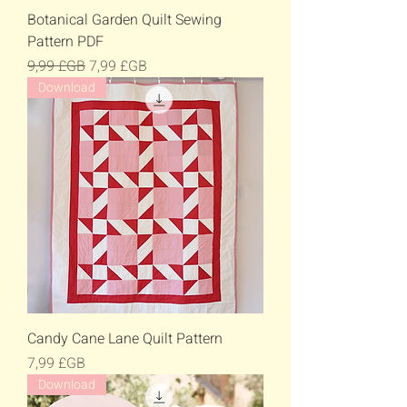
Botanical Garden Quilt Sewing
Pattern PDF
Prix original
Prix promotionnel
9,99 £GB
7,99 £GB
Download
Candy Cane Lane Quilt Pattern
Prix
7,99 £GB
Download