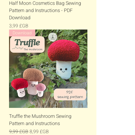
Half Moon Cosmetics Bag Sewing
Pattern and Instructions - PDF
Download
Prix
3,99 £GB
Download
Truffle the Mushroom Sewing
Pattern and Instructions
Prix original
Prix promotionnel
9,99 £GB
8,99 £GB