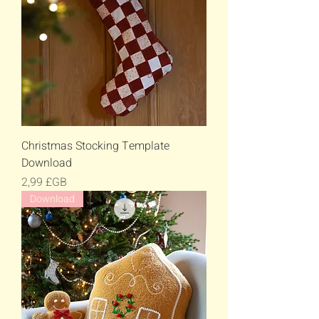
Christmas Stocking Template
Download
Prix
2,99 £GB
Download