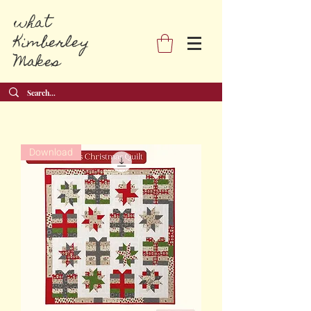
what
Kimberley
Makes
Download