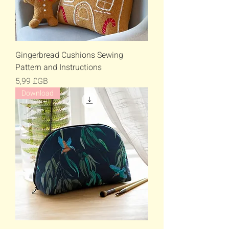
Gingerbread Cushions Sewing
Pattern and Instructions
Prix
5,99 £GB
Download