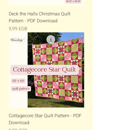
Deck the Halls Christmas Quilt
Pattern - PDF Download
Prix
9,99 £GB
Cottagecore Star Quilt Pattern - PDF
Download