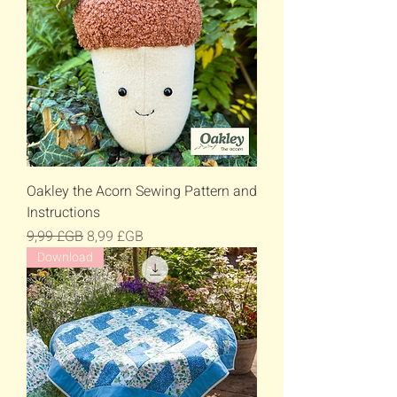
Oakley the Acorn Sewing Pattern and
Instructions
Prix original
Prix promotionnel
9,99 £GB
8,99 £GB
Download