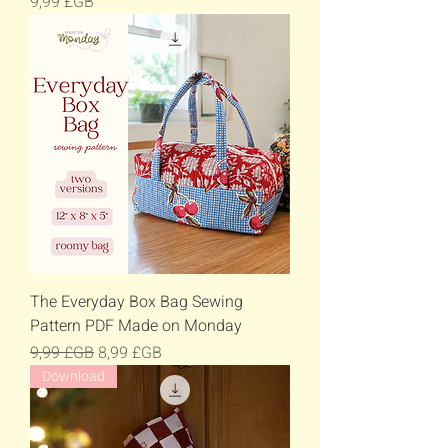
Prix
9,99 £GB
The Everyday Box Bag Sewing
Pattern PDF Made on Monday
Prix original
Prix promotionnel
9,99 £GB
8,99 £GB
Download