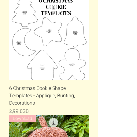
6 Christmas Cookie Shape
Templates - Applique, Bunting,
Decorations
Prix
2,99 £GB
Download