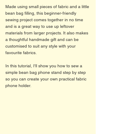
Made using small pieces of fabric and a little 
bean bag filling, this beginner-friendly 
sewing project comes together in no time 
and is a great way to use up leftover 
materials from larger projects. It also makes 
a thoughtful handmade gift and can be 
customised to suit any style with your 
favourite fabrics.
In this tutorial, I'll show you how to sew a 
simple bean bag phone stand step by step 
so you can create your own practical fabric 
phone holder. 