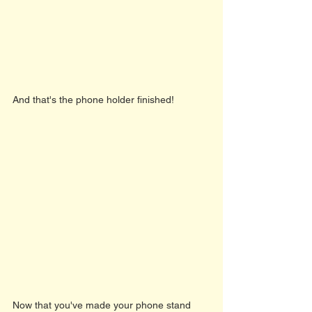
And that's the phone holder finished! 
Now that you've made your phone stand 