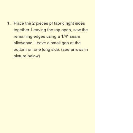
Place the 2 pieces pf fabric right sides 
together. Leaving the top open, sew the 
remaining edges using a 1/4" seam 
allowance. Leave a small gap at the 
bottom on one long side. (see arrows in 
picture below) 