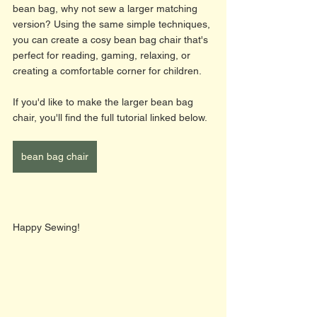
bean bag, why not sew a larger matching 
version? Using the same simple techniques, 
you can create a cosy bean bag chair that's 
perfect for reading, gaming, relaxing, or 
creating a comfortable corner for children.
If you'd like to make the larger bean bag 
chair, you'll find the full tutorial linked below.
bean bag chair
Happy Sewing! 