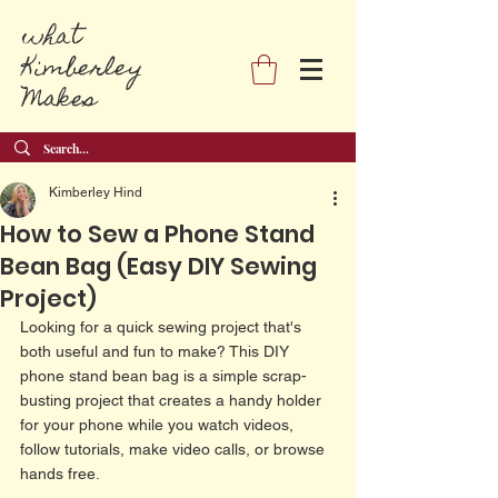
what
Kimberley
Makes
Kimberley Hind
How to Sew a Phone Stand
Bean Bag (Easy DIY Sewing
Project)
Looking for a quick sewing project that's 
both useful and fun to make? This DIY 
phone stand bean bag is a simple scrap-
busting project that creates a handy holder 
for your phone while you watch videos, 
follow tutorials, make video calls, or browse 
hands free.