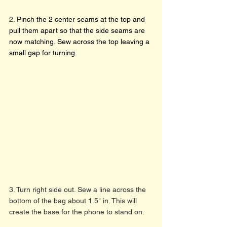
2. 
Pinch the 2 center seams at the top and 
pull them apart so that the side seams are 
now matching. Sew across the top leaving a 
small gap for turning. 
3. Turn right side out. Sew a line across the 
bottom of the bag about 1.5" in. This will 
create the base for the phone to stand on. 