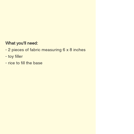
What you'll need:
- 2 pieces of fabric measuring 6 x 8 inches
- toy filler
- rice to fill the base