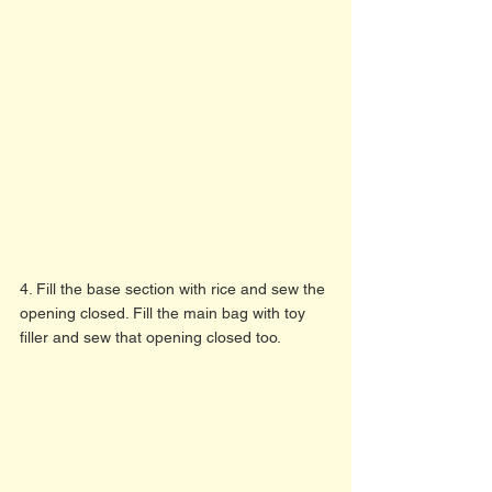
4. Fill the base section with rice and sew the 
opening closed. Fill the main bag with toy 
filler and sew that opening closed too. 