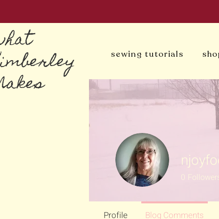
what
Kimberley
sewing tutorials
sho
Makes
njoyf
0
Follower
Profile
Blog Comments