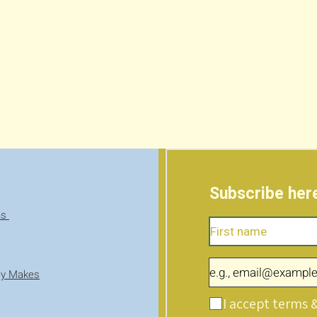
Subscribe here
ns
ey Makes
I accept terms 