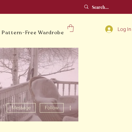
Log In
 Pattern-Free Wardrobe
More actions
Message
Follow