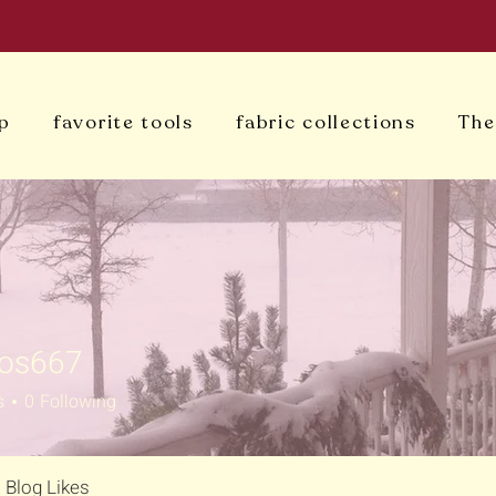
p
favorite tools
fabric collections
The
oos667
s
0
Following
Blog Likes