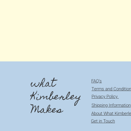
what
FAQ's
Terms and Conditio
Kimberley
Privacy Policy
Makes
Shipping Information
About What Kimberl
Get in Touch