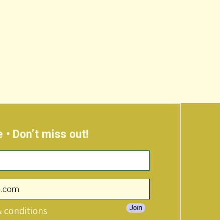
 • Don’t miss out!
Join
& conditions