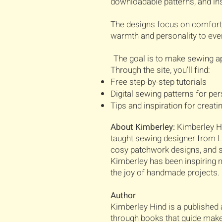
downloadable patterns, and ins
The designs focus on comfort, 
warmth and personality to ever
The goal is to make sewing ap
Through the site, you’ll find:
Free step-by-step tutorials
Digital sewing patterns for pe
Tips and inspiration for creat
About Kimberley:
Kimberley Hi
taught sewing designer from Lo
cosy patchwork designs, and sh
Kimberley has been inspiring ma
the joy of handmade projects.
Author
Kimberley Hind is a published 
through books that guide make