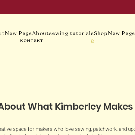
ut
New Page
About
sewing tutorials
Shop
New Pag
контакт
о
About What Kimberley Makes
ative space for makers who love sewing, patchwork, and upcyc