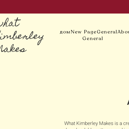
what
Kimberley
дом
New Page
General
Abo
General
Makes
What Kimberley Makes is a cre