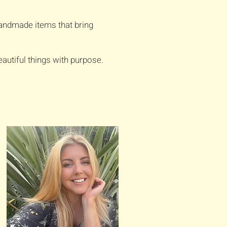
handmade items that bring
autiful things with purpose.