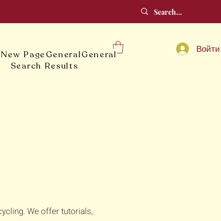
Войти
e
New Page
General
General
Search Results
ling. We offer tutorials,