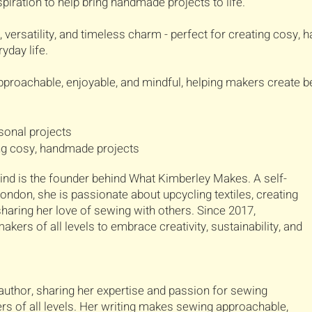
piration to help bring handmade projects to life.
versatility, and timeless charm - perfect for creating cosy, 
yday life.
proachable, enjoyable, and mindful, helping makers create be
rsonal projects
ing cosy, handmade projects
nd is the founder behind What Kimberley Makes. A self-
ndon, she is passionate about upcycling textiles, creating
aring her love of sewing with others. Since 2017,
kers of all levels to embrace creativity, sustainability, and
author, sharing her expertise and passion for sewing
rs of all levels. Her writing makes sewing approachable,