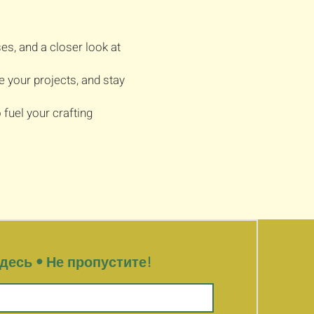
es, and a closer look at
e your projects, and stay
fuel your crafting
есь • Не пропустите!