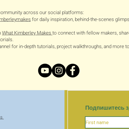
t community across our social platforms:
mberleymakes
for daily inspiration, behind-the-scenes glimps
n
What Kimberley Makes
to connect with fellow makers, shar
orials.
el for in-depth tutorials, project walkthroughs, and more to 
Подпишитесь зд
ns