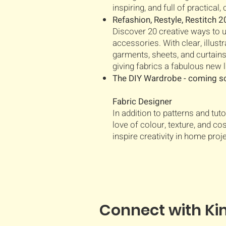
inspiring, and full of practical
Refashion, Restyle, Restitch 
Discover 20 creative ways to 
accessories. With clear, illus
garments, sheets, and curtain
giving fabrics a fabulous new l
The DIY Wardrobe - coming 
Fabric Designer
In addition to patterns and tuto
love of colour, texture, and co
inspire creativity in home proj
Connect with Ki