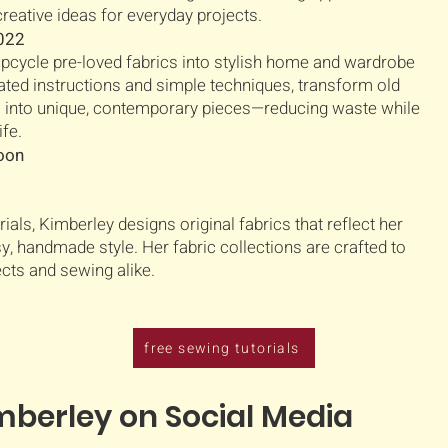
, creative ideas for everyday projects.
2022
upcycle pre-loved fabrics into stylish home and wardrobe
trated instructions and simple techniques, transform old
s into unique, contemporary pieces—reducing waste while
ife.
soon
rials, Kimberley designs original fabrics that reflect her
sy, handmade style. Her fabric collections are crafted to
ects and sewing alike.
free sewing tutorials
mberley on Social Media