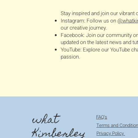
Stay inspired and join our vibran
Instagram: Follow us on
@whatki
our creative journey.
Facebook: Join our community o
updated on the latest news and tut
YouTube: Explore our YouTube chann
passion.
what
FAQ's
Terms and Conditio
Kimberley
Privacy Policy