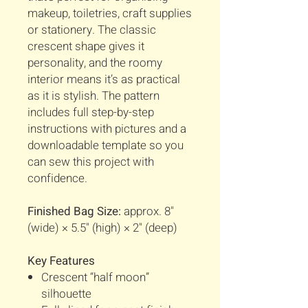
makeup, toiletries, craft supplies
or stationery. The classic
crescent shape gives it
personality, and the roomy
interior means it’s as practical
as it is stylish. The pattern
includes full step-by-step
instructions with pictures and a
downloadable template so you
can sew this project with
confidence.
Finished Bag Size:
approx. 8"
(wide) × 5.5" (high) × 2" (deep)
Key Features
Crescent “half moon”
silhouette