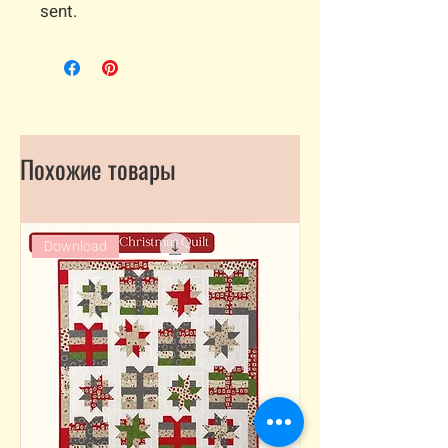
sent.
Похожие товары
Download