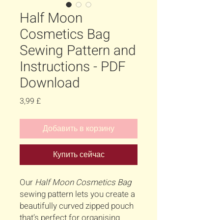
Half Moon
Cosmetics Bag
Sewing Pattern and
Instructions - PDF
Download
Цена
3,99 £
Добавить в корзину
Купить сейчас
Our
Half Moon Cosmetics Bag
sewing pattern lets you create a
beautifully curved zipped pouch
that’s perfect for organising