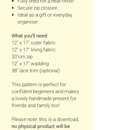
Fully lined for a neat finish
Secure zip closure
Ideal as a gift or everyday
organiser
What you’ll need:
12" x 17" outer fabric
12" x 17" lining fabric
20"cm zip
12" x 17" wadding
38" lace trim (optional)
This pattern is perfect for
confident beginners and makes
a lovely handmade present for
friends and family too!
Please note: this is a download,
no physical product will be