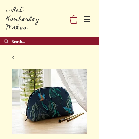
what
Kimberley
Makes