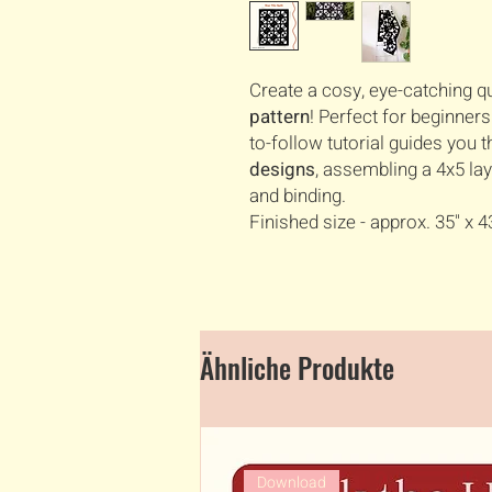
Create a cosy, eye-catching qu
pattern
! Perfect for beginner
to-follow tutorial guides you
designs
, assembling a 4x5 lay
and binding.
Finished size - approx. 35" x 4
Ähnliche Produkte
Download