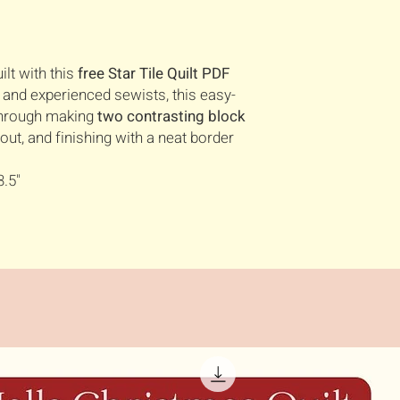
ilt with this
free Star Tile Quilt PDF
s and experienced sewists, this easy-
 through making
two contrasting block
out, and finishing with a neat border
3.5"