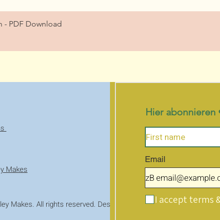
Schnellansicht
ern - PDF Download
Hier abonnieren 
ns
Email
ey Makes
I accept terms 
ey Makes. All rights reserved. Designed with WIX