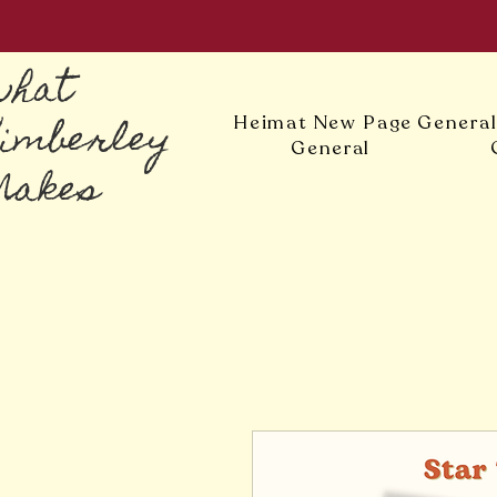
what
Kimberley
Heimat
New Page
Genera
General
Makes