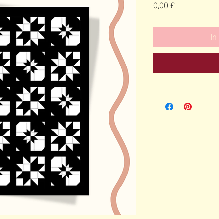
Preis
0,00 £
In