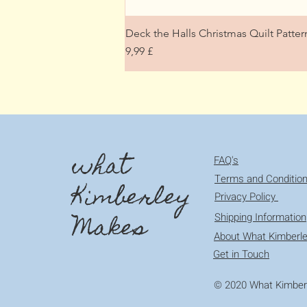
Deck the Halls Christmas Quilt Patt
Preis
9,99 £
what
FAQ's
Terms and Conditio
Kimberley
Privacy Policy
Makes
Shipping Information
About What Kimberl
Get in Touch
© 2020 What Kimberl