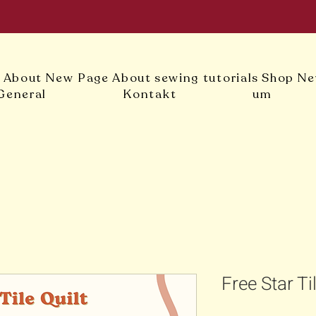
l
About
New Page
About
sewing tutorials
Shop
Ne
General
Kontakt
um
Free Star Ti