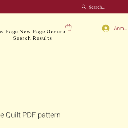
Anmel
w Page
New Page
General
Search Results
le Quilt PDF pattern