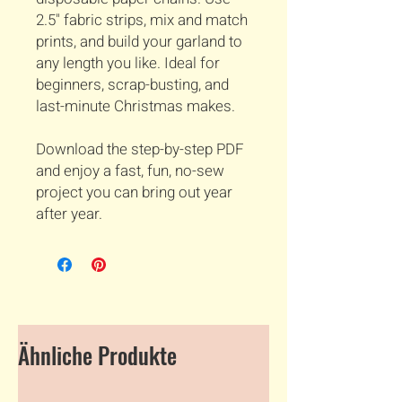
2.5" fabric strips, mix and match
prints, and build your garland to
any length you like. Ideal for
beginners, scrap-busting, and
last-minute Christmas makes.
Download the step-by-step PDF
and enjoy a fast, fun, no-sew
project you can bring out year
after year.
Ähnliche Produkte