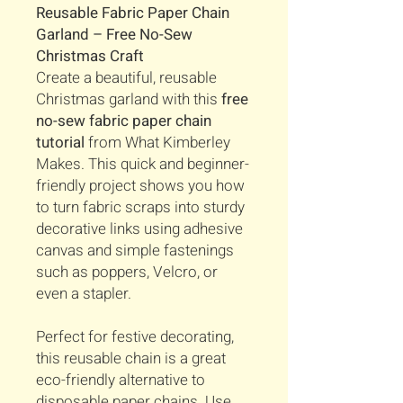
Reusable Fabric Paper Chain
Garland – Free No-Sew
Christmas Craft
Create a beautiful, reusable
Christmas garland with this
free
no-sew fabric paper chain
tutorial
from What Kimberley
Makes. This quick and beginner-
friendly project shows you how
to turn fabric scraps into sturdy
decorative links using adhesive
canvas and simple fastenings
such as poppers, Velcro, or
even a stapler.
Perfect for festive decorating,
this reusable chain is a great
eco-friendly alternative to
disposable paper chains. Use