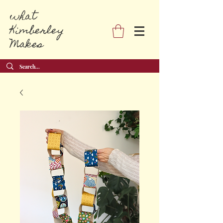
what
Kimberley
Makes