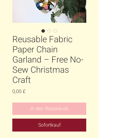
Reusable Fabric
Paper Chain
Garland – Free No-
Sew Christmas
Craft
Preis
0,00 £
In den Warenkorb
Sofortkauf