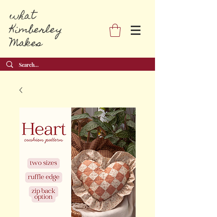
what
Kimberley
Makes