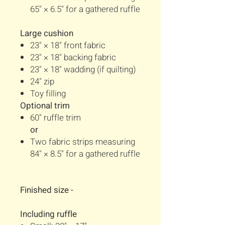
65" × 6.5" for a gathered ruffle
Large cushion
23" × 18" front fabric
23" × 18" backing fabric
23" × 18" wadding (if quilting)
24" zip
Toy filling
Optional trim
60" ruffle trim
or
Two fabric strips measuring
84" × 8.5" for a gathered ruffle
Finished size -
Including ruffle