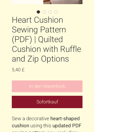
Heart Cushion
Sewing Pattern
(PDF) | Quilted
Cushion with Ruffle
and Zip Options
Preis
5,40 £
In den Warenkorb
Sofortkauf
Sew a decorative
heart-shaped
cushion
using this
updated PDF