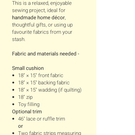
This is a relaxed, enjoyable
sewing project, ideal for
handmade home décor
,
thoughtful gifts, or using up
favourite fabrics from your
stash.
Fabric and materials needed -
Small cushion
18" × 15" front fabric
18" × 15" backing fabric
18" × 15" wadding (if quilting)
18" zip
Toy filling
Optional trim
46" lace or ruffle trim
or
Two fabric strips measuring