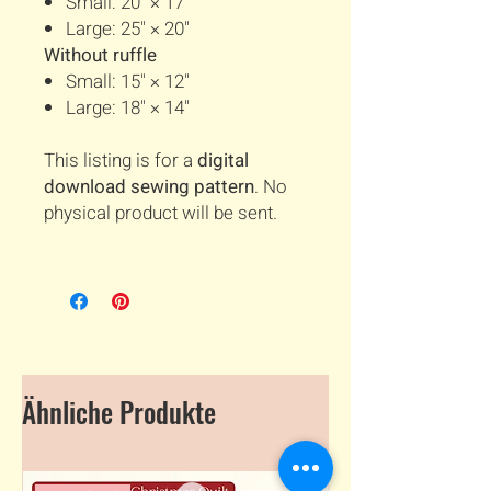
Small: 20" × 17"
Large: 25" × 20"
Without ruffle
Small: 15" × 12"
Large: 18" × 14"
This listing is for a
digital
download sewing pattern
. No
physical product will be sent.
Ähnliche Produkte