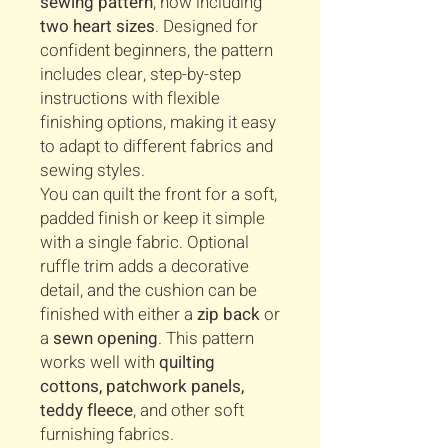
sewing pattern
, now including
two heart sizes
. Designed for
confident beginners, the pattern
includes clear, step-by-step
instructions with flexible
finishing options, making it easy
to adapt to different fabrics and
sewing styles.
You can quilt the front for a soft,
padded finish or keep it simple
with a single fabric. Optional
ruffle trim adds a decorative
detail, and the cushion can be
finished with either a
zip back
or
a
sewn opening
. This pattern
works well with
quilting
cottons, patchwork panels,
teddy fleece
, and other soft
furnishing fabrics.