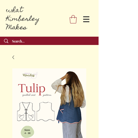
what
Kimberley
Makes