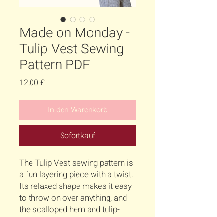
Made on Monday -
Tulip Vest Sewing
Pattern PDF
Preis
12,00 £
In den Warenkorb
Sofortkauf
The Tulip Vest sewing pattern is
a fun layering piece with a twist.
Its relaxed shape makes it easy
to throw on over anything, and
the scalloped hem and tulip-