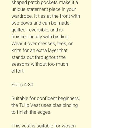
shaped patch pockets make it a
unique statement piece in your
wardrobe. It ties at the front with
two bows and can be made
quilted, reversible, and is
finished neatly with binding.
Wear it over dresses, tees, or
knits for an extra layer that
stands out throughout the
seasons without too much
effort!
Sizes 4-30
Suitable for confident beginners,
the Tulip Vest uses bias binding
to finish the edges.
This vest is suitable for woven