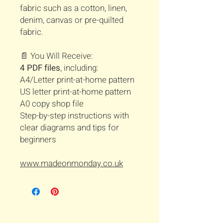
fabric such as a cotton, linen,
denim, canvas or pre-quilted
fabric.
📄 You Will Receive:
4 PDF files
, including:
A4/Letter print-at-home pattern
US letter print-at-home pattern
A0 copy shop file
Step-by-step instructions with
clear diagrams and tips for
beginners
www.madeonmonday.co.uk