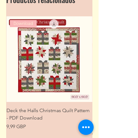
Download
Deck the Halls Christmas Quilt Pattern
Free Sewing Mini M
- PDF Download
Project from The Pat
Wardrobe
Precio
9,99 GBP
Precio
0,00 GBP