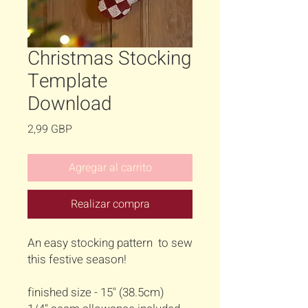
Christmas Stocking
Template
Download
Precio
2,99 GBP
Agregar al carrito
Realizar compra
An easy stocking pattern to sew
this festive season!
finished size - 15" (38.5cm)