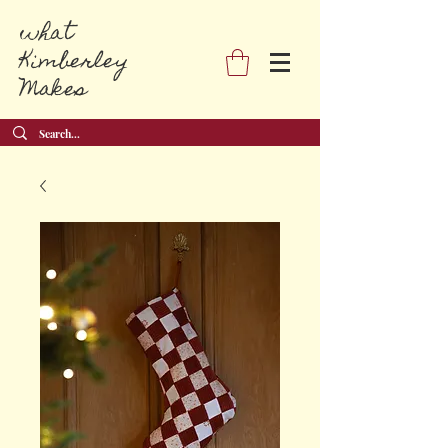
what
Kimberley
Makes