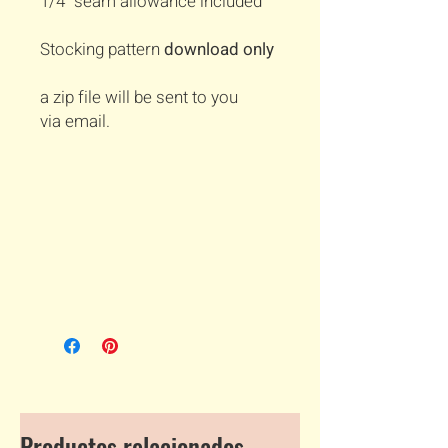
1/4" seam allowance included
Stocking pattern
download only
a zip file will be sent to you
via email.
Productos relacionados