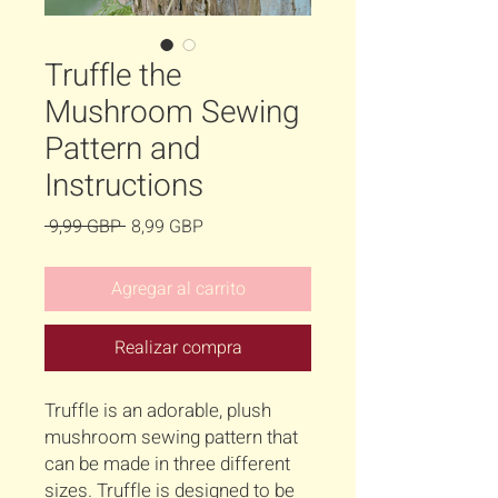
Truffle the
Mushroom Sewing
Pattern and
Instructions
Precio
Precio
 9,99 GBP 
8,99 GBP
de
oferta
Agregar al carrito
Realizar compra
Truffle is an adorable, plush
mushroom sewing pattern that
can be made in three different
sizes. Truffle is designed to be