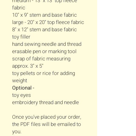
medium - 13" x 13" top fleece
fabric
10" x 9" stem and base fabric
large - 20" x 20" top fleece fabric
8" x 12" stem and base fabric
toy filler
hand sewing needle and thread
erasable pen or marking tool
scrap of fabric measuring
approx. 3" x 5"
toy pellets or rice for adding
weight
Optional -
toy eyes
embroidery thread and needle
Once you've placed your order,
the PDF files will be emailed to
you.