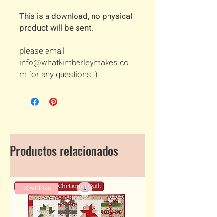
This is a download, no physical
product will be sent.
please email
info@whatkimberleymakes.co
m for any questions :)
Productos relacionados
Download