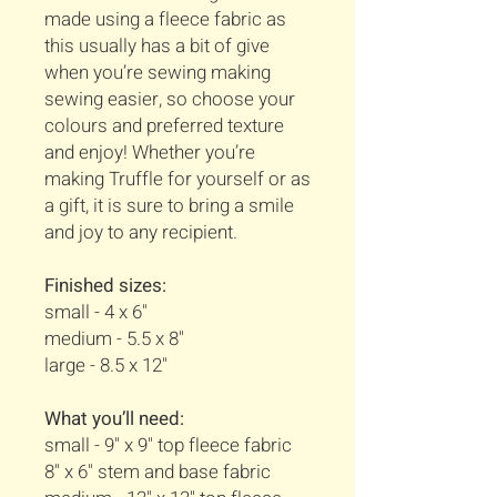
made using a fleece fabric as
this usually has a bit of give
when you’re sewing making
sewing easier, so choose your
colours and preferred texture
and enjoy! Whether you’re
making Truffle for yourself or as
a gift, it is sure to bring a smile
and joy to any recipient.
Finished sizes:
small - 4 x 6"
medium - 5.5 x 8"
large - 8.5 x 12"
What you’ll need:
small - 9" x 9" top fleece fabric
8" x 6" stem and base fabric