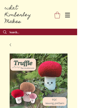
what
Kimberley
Makes