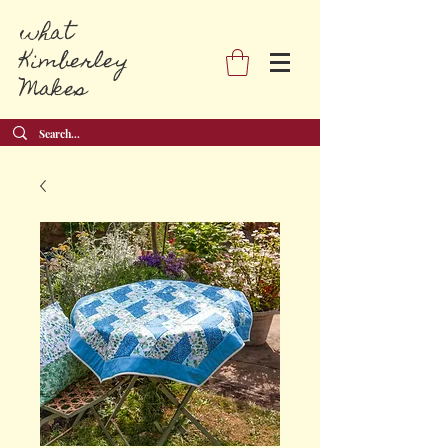
what
Kimberley
Makes