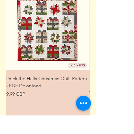
Deck the Halls Christmas Quilt Pattern
Free Sewing Mini M
- PDF Download
Project from The Pat
Wardrobe
Precio
9,99 GBP
Precio
0,00 GBP