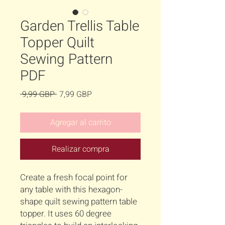
Garden Trellis Table
Topper Quilt
Sewing Pattern
PDF
Precio
Precio
 9,99 GBP 
7,99 GBP
de
oferta
Agregar al carrito
Realizar compra
Create a fresh focal point for
any table with this hexagon-
shape quilt sewing pattern table
topper. It uses 60 degree