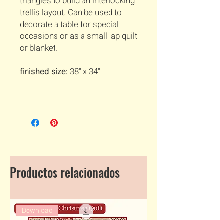
triangles to build an interlocking
trellis layout. Can be used to
decorate a table for special
occasions or as a small lap quilt
or blanket.
finished size:
38" x 34"
Productos relacionados
Download