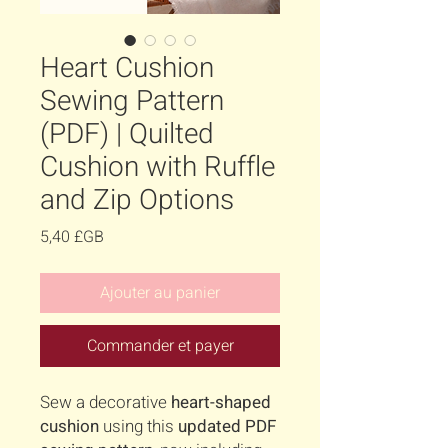
Heart Cushion
Sewing Pattern
(PDF) | Quilted
Cushion with Ruffle
and Zip Options
Prix
5,40 £GB
Ajouter au panier
Commander et payer
Sew a decorative
heart-shaped
cushion
using this
updated PDF