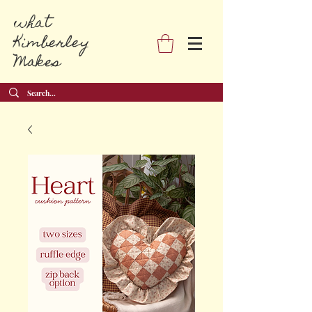
what
Kimberley
Makes