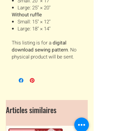
Small: 20" × 17"
Large: 25" × 20"
Without ruffle
Small: 15" × 12"
Large: 18" × 14"
This listing is for a
digital
download sewing pattern
. No
physical product will be sent.
Articles similaires