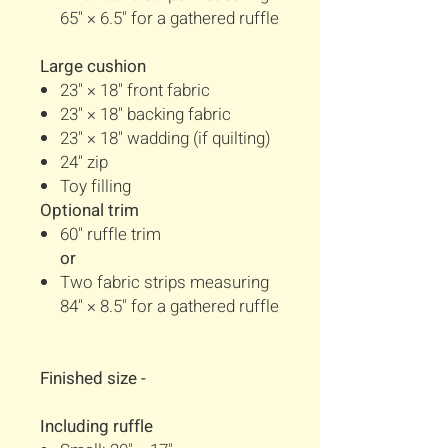
65" × 6.5" for a gathered ruffle
Large cushion
23" × 18" front fabric
23" × 18" backing fabric
23" × 18" wadding (if quilting)
24" zip
Toy filling
Optional trim
60" ruffle trim
or
Two fabric strips measuring
84" × 8.5" for a gathered ruffle
Finished size -
Including ruffle