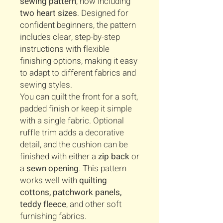
sewing pattern
, now including
two heart sizes
. Designed for
confident beginners, the pattern
includes clear, step-by-step
instructions with flexible
finishing options, making it easy
to adapt to different fabrics and
sewing styles.
You can quilt the front for a soft,
padded finish or keep it simple
with a single fabric. Optional
ruffle trim adds a decorative
detail, and the cushion can be
finished with either a
zip back
or
a
sewn opening
. This pattern
works well with
quilting
cottons, patchwork panels,
teddy fleece
, and other soft
furnishing fabrics.