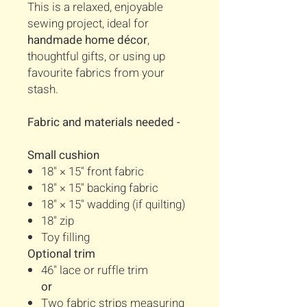
This is a relaxed, enjoyable
sewing project, ideal for
handmade home décor
,
thoughtful gifts, or using up
favourite fabrics from your
stash.
Fabric and materials needed -
Small cushion
18" × 15" front fabric
18" × 15" backing fabric
18" × 15" wadding (if quilting)
18" zip
Toy filling
Optional trim
46" lace or ruffle trim
or
Two fabric strips measuring