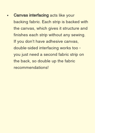
Canvas interfacing
 acts like your 
backing fabric. Each strip is backed with 
the canvas, which gives it structure and 
finishes each strip without any sewing. 
If you don’t have adhesive canvas, 
double-sided interfacing works too - 
you just need a second fabric strip on 
the back, so double up the fabric 
recommendations! 