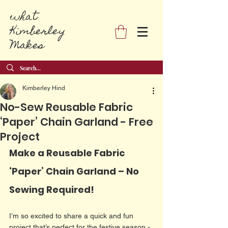
what
Kimberley
Makes
Kimberley Hind
No-Sew Reusable Fabric
‘Paper’ Chain Garland - Free
Project
Make a Reusable Fabric 
‘Paper’ Chain Garland – No 
Sewing Required!
I’m so excited to share a quick and fun 
project that’s perfect for the festive season - 