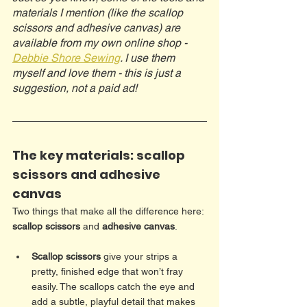
materials I mention (like the scallop 
scissors and adhesive canvas) are 
available from my own online shop - 
Debbie Shore Sewing
. I use them 
myself and love them - this is just a 
suggestion, not a paid ad!
The key materials: scallop 
scissors and adhesive 
canvas
Two things that make all the difference here: 
scallop scissors
 and 
adhesive canvas
.
Scallop scissors
 give your strips a 
pretty, finished edge that won’t fray 
easily. The scallops catch the eye and 
add a subtle, playful detail that makes 