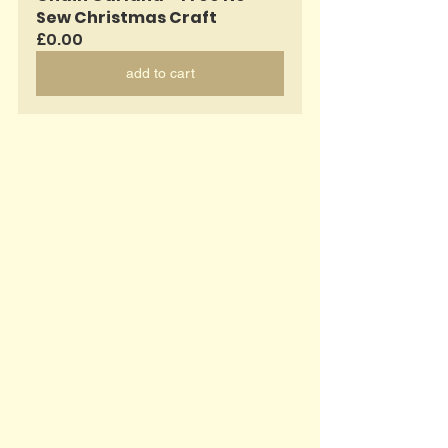
Sew Christmas Craft
£0.00
add to cart