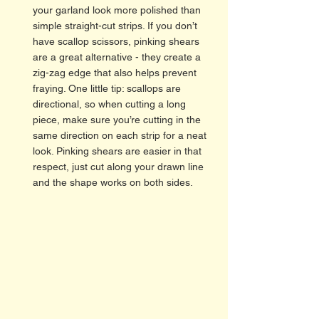
your garland look more polished than 
simple straight-cut strips. If you don’t 
have scallop scissors, pinking shears 
are a great alternative - they create a 
zig-zag edge that also helps prevent 
fraying. One little tip: scallops are 
directional, so when cutting a long 
piece, make sure you’re cutting in the 
same direction on each strip for a neat 
look. Pinking shears are easier in that 
respect, just cut along your drawn line 
and the shape works on both sides.