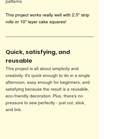
patterns.
This project works really well with 2.5" strip 
rolls or 10" layer cake squares!
Quick, satisfying, and 
reusable
This project is all about simplicity and 
creativity. It’s quick enough to do in a single 
afternoon, easy enough for beginners, and 
satisfying because the result is a reusable, 
eco-friendly decoration. Plus, there’s no 
pressure to sew perfectly - just cut, stick, 
and link.