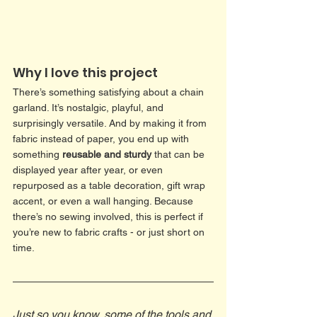
Why I love this project 
There’s something satisfying about a chain 
garland. It’s nostalgic, playful, and 
surprisingly versatile. And by making it from 
fabric instead of paper, you end up with 
something 
reusable and sturdy
 that can be 
displayed year after year, or even 
repurposed as a table decoration, gift wrap 
accent, or even a wall hanging. Because 
there’s no sewing involved, this is perfect if 
you’re new to fabric crafts - or just short on 
time.
Just so you know, some of the tools and 