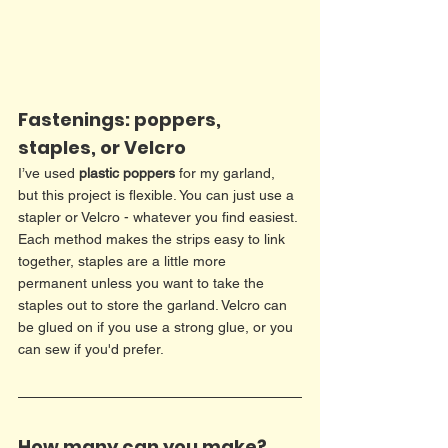
Fastenings: poppers, 
staples, or Velcro
I’ve used 
plastic poppers
 for my garland, 
but this project is flexible. You can just use a 
stapler or Velcro - whatever you find easiest. 
Each method makes the strips easy to link 
together, staples are a little more 
permanent unless you want to take the 
staples out to store the garland. Velcro can 
be glued on if you use a strong glue, or you 
can sew if you'd prefer. 
How many can you make?