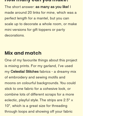
The short answer: 
as many as you like!
 I 
made around 20 links for mine, which was a 
perfect length for a mantel, but you can 
scale up to decorate a whole room, or make 
mini versions for gift toppers or party 
decorations.
Mix and match
One of my favourite things about this project 
is mixing prints. For my garland, I’ve used 
my 
Celestial Stitches
 fabrics - a dreamy mix 
of embroidery and sewing motifs and 
moons on colourful backgrounds. You could 
stick to one fabric for a cohesive look, or 
combine lots of different scraps for a more 
eclectic, playful style. The strips are 2.5" × 
10", which is a great size for threading 
through loops and showing off your fabric 