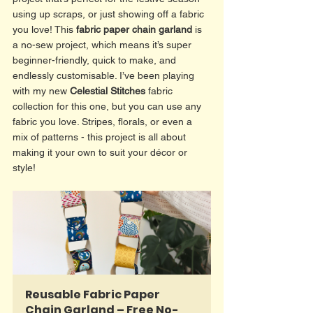
using up scraps, or just showing off a fabric 
you love! This 
fabric paper chain garland
 is 
a no-sew project, which means it’s super 
beginner-friendly, quick to make, and 
endlessly customisable. I’ve been playing 
with my new 
Celestial Stitches
 fabric 
collection for this one, but you can use any 
fabric you love. Stripes, florals, or even a 
mix of patterns - this project is all about 
making it your own to suit your décor or 
style! 
Reusable Fabric Paper 
Chain Garland – Free No-