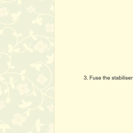
3. Fuse the stabiliser