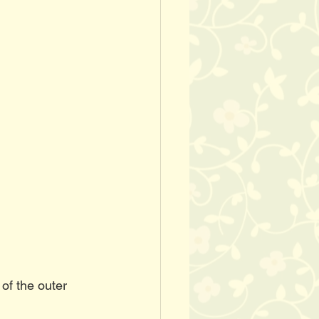
of the outer 