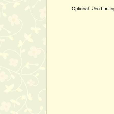
Optional- Use bastin