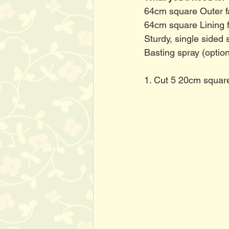
64cm square Outer f
64cm square Lining f
Sturdy, single sided 
Basting spray (option
1. Cut 5 20cm squares