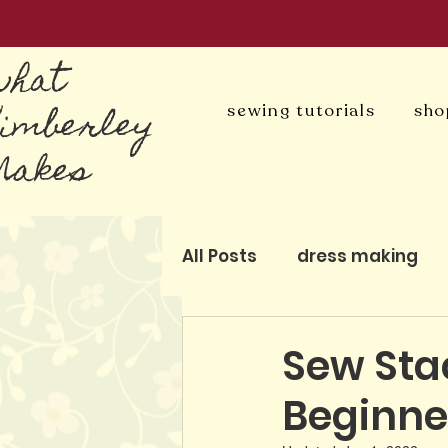
what
Kimberley
sewing tutorials
sho
Makes
All Posts
dress making
blog
patchwork and q
Sew Sta
Beginne
pattern-free