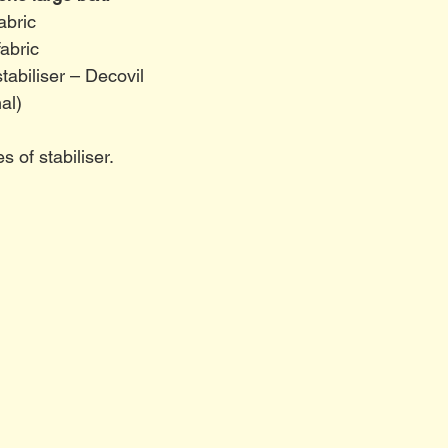
abric
abric
stabiliser – Decovil
al)
 of stabiliser. 