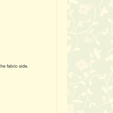
he fabric side. 