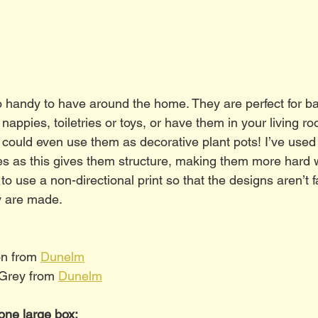
 handy to have around the home. They are perfect for bab
nappies, toiletries or toys, or have them in your living r
 could even use them as decorative plant pots! I’ve used 
es as this gives them structure, making them more hard 
 to use a non-directional print so that the designs aren’t f
 are made. 
on from 
Dunelm
 Grey from 
Dunelm
one large box: