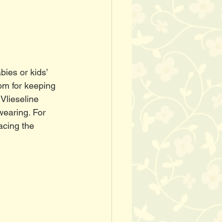
ies or kids’ 
oom for keeping 
Vlieseline 
wearing. For 
acing the 