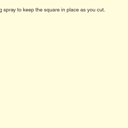
g spray to keep the square in place as you cut. 