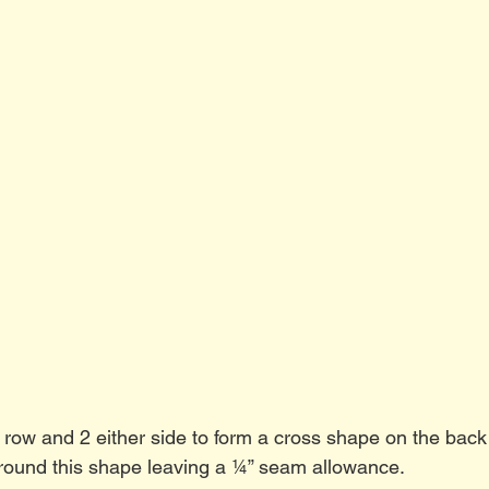
 row and 2 either side to form a cross shape on the back 
 around this shape leaving a ¼” seam allowance. 