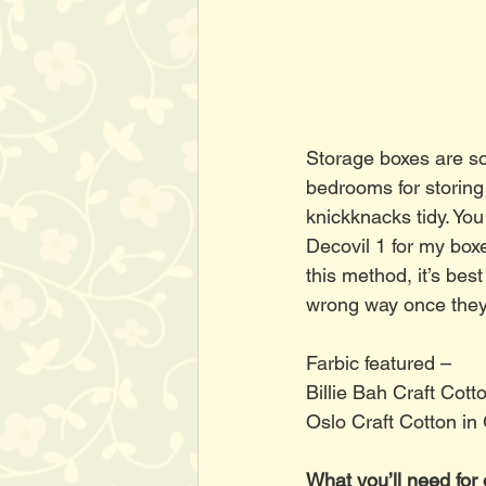
Storage boxes are so
bedrooms for storing 
knickknacks tidy. You
Decovil 1 for my box
this method, it’s best
wrong way once they
Farbic featured – 
Billie Bah Craft Cott
Oslo Craft Cotton in
What you’ll need for 