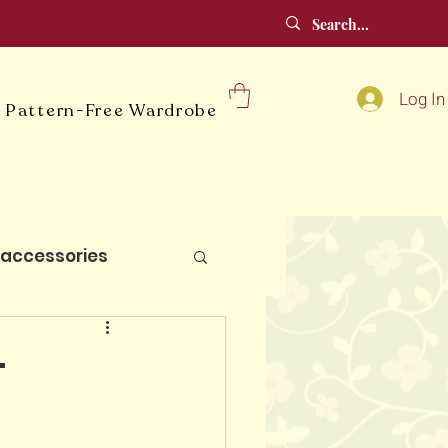
Log In
 Pattern-Free Wardrobe
accessories
lt blocks
-