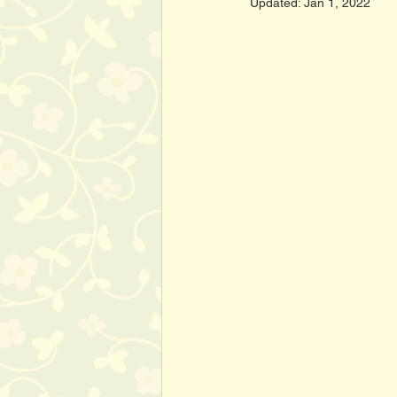
Updated:
Jan 1, 2022