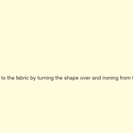
 to the fabric by turning the shape over and ironing from t