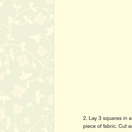
2. Lay 3 squares in a
piece of fabric. Cut