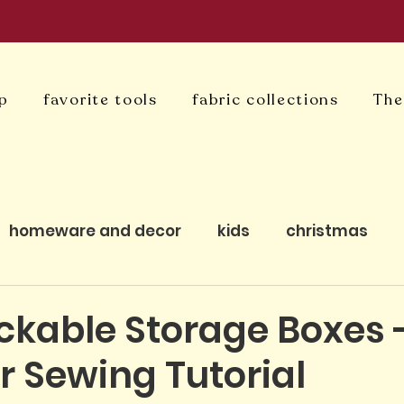
p
favorite tools
fabric collections
The
homeware and decor
kids
christmas
uilting
bagmaking
cushion covers
qui
ckable Storage Boxes 
r Sewing Tutorial