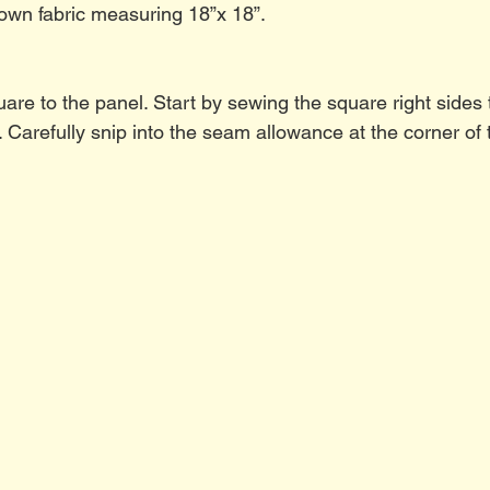
own fabric measuring 18”x 18”.
re to the panel. Start by sewing the square right sides t
. Carefully snip into the seam allowance at the corner of 