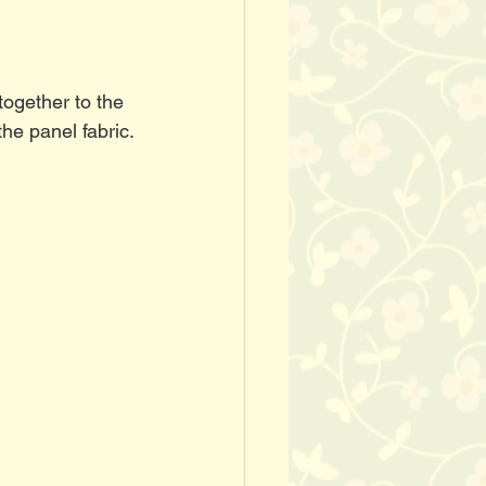
ogether to the 
the panel fabric.