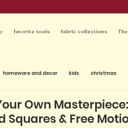
p
favorite tools
fabric collections
The
homeware and decor
kids
christmas
uilting
bagmaking
cushion covers
qui
Your Own Masterpiece
ed Squares & Free Moti