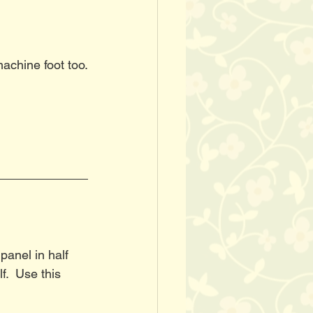
machine foot too.
panel in half 
.  Use this 