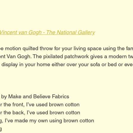
Vincent van Gogh - The National Gallery
e motion quilted throw for your living space using the fa
ent Van Gogh. The pixilated patchwork gives a modern twi
 display in your home either over your sofa or bed or ev
 by Make and Believe Fabrics
or the front, I’ve used brown cotton
for the back, I’ve used brown cotton
ng, I’ve made my own using brown cotton
g