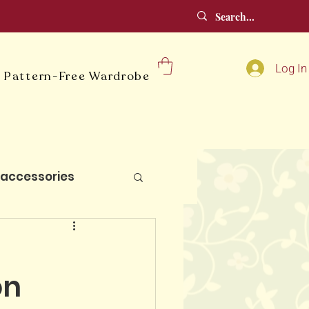
Log In
 Pattern-Free Wardrobe
accessories
lt blocks
:
on