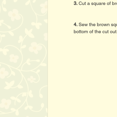
3. 
Cut a square of br
4. 
Sew the brown squa
bottom of the cut out