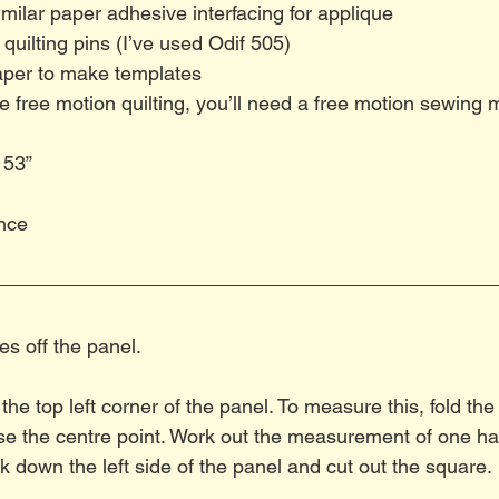
milar paper adhesive interfacing for applique
 quilting pins (I’ve used Odif 505)
per to make templates
se free motion quilting, you’ll need a free motion sewing 
 53”
nce
es off the panel.
he top left corner of the panel. To measure this, fold the 
e the centre point. Work out the measurement of one half
down the left side of the panel and cut out the square.