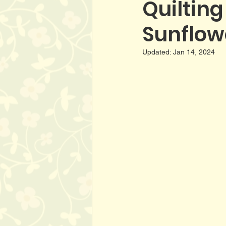
Quilting
Sunflowe
Updated:
Jan 14, 2024