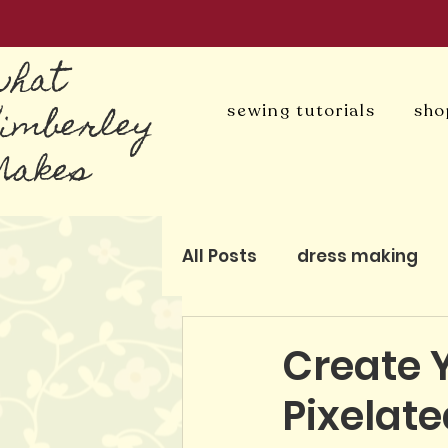
what
Kimberley
sewing tutorials
sho
Makes
All Posts
dress making
blog
patchwork and q
Create 
Pixelat
pattern-free