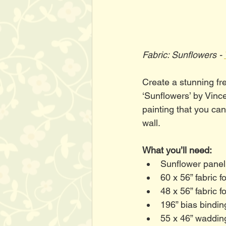
Fabric: Sunflowers - 
Create a stunning fre
‘Sunflowers’ by Vinc
painting that you can
wall. 
What you’ll need:
Sunflower panel
60 x 56” fabric f
48 x 56” fabric 
196” bias bindi
55 x 46” waddin