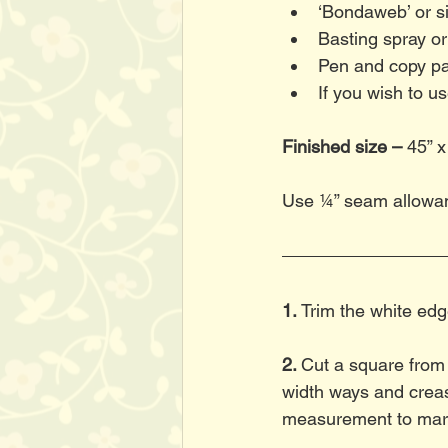
‘Bondaweb’ or si
Basting spray or
Pen and copy pa
If you wish to u
Finished size –
 45” x
Use ¼” seam allowa
1. 
Trim the white edg
2. 
Cut a square from t
width ways and creas
measurement to mark 