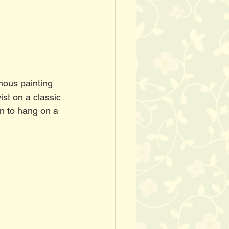
mous painting 
st on a classic 
en to hang on a 