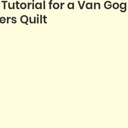
 Tutorial for a Van Go
rs Quilt