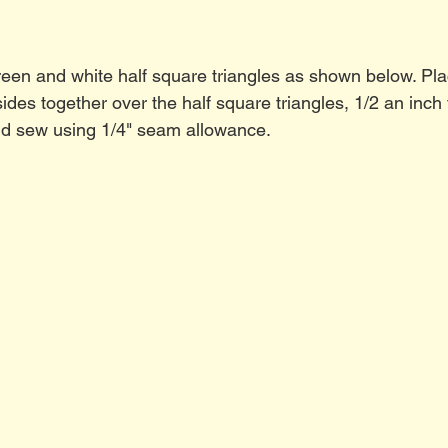
reen and white half square triangles as shown below. Pla
ides together over the half square triangles, 1/2 an inch 
nd sew using 1/4" seam allowance.