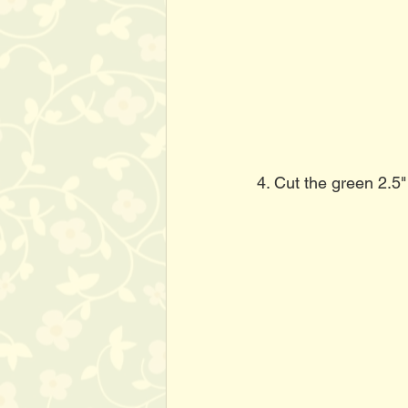
4. Cut the green 2.5"