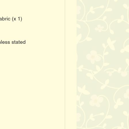
abric (x 1)
less stated 