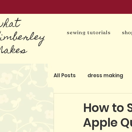
what
Kimberley
sewing tutorials
sho
Makes
All Posts
dress making
blog
patchwork and q
How to 
Apple Qu
pattern-free