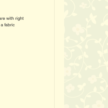
re with right 
a fabric 