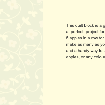
This quilt block is a
a  perfect  project 
5 apples in a row for
make as many as you'd
and a handy way to u
apples, or any colour