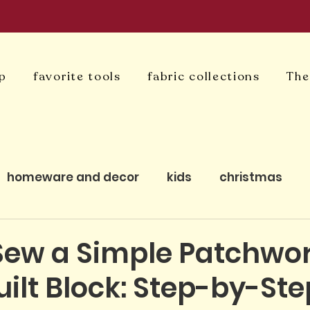
p
favorite tools
fabric collections
The
homeware and decor
kids
christmas
uilting
bagmaking
cushion covers
qui
Sew a Simple Patchwo
ilt Block: Step-by-Ste