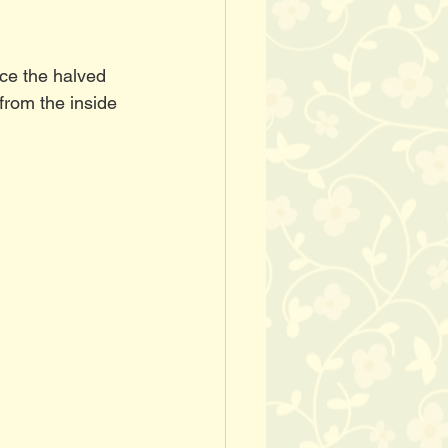
ce the halved 
from the inside 