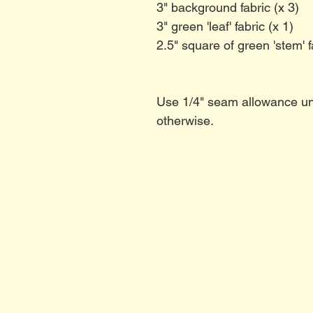
3" background fabric (x 3)
3" green 'leaf' fabric (x 1)
2.5" square of green 'stem' f
Use 1/4" seam allowance un
otherwise.