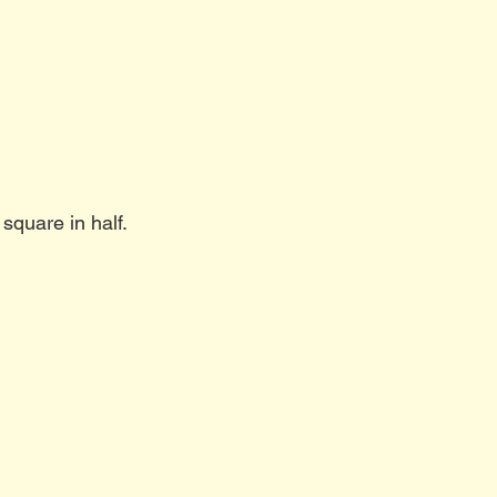
 square in half.