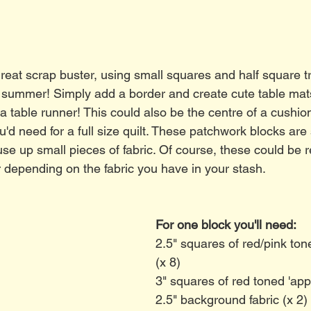
 great scrap buster, using small squares and half square t
for summer! Simply add a border and create cute table mat
 a table runner! This could also be the centre of a cushio
 need for a full size quilt. These patchwork blocks are 
se up small pieces of fabric. Of course, these could be r
 depending on the fabric you have in your stash. 
For one block you'll need:
2.5" squares of red/pink tone
(x 8)
3" squares of red toned 'appl
2.5" background fabric (x 2)