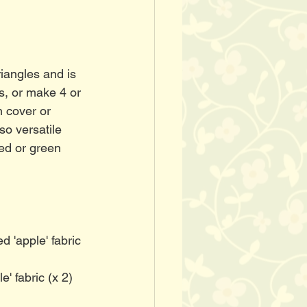
riangles and is 
s, or make 4 or 
n cover or 
so versatile 
ed or green 
d 'apple' fabric 
e' fabric (x 2)