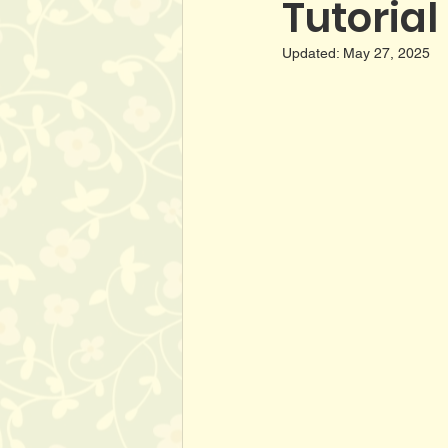
Tutorial
Updated:
May 27, 2025