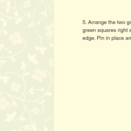
5. Arrange the two g
green squares right s
edge. Pin in place a