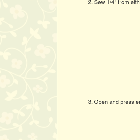
2. Sew 1/4" from eith
3. Open and press eac