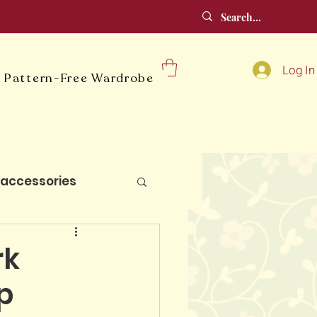
Log In
 Pattern-Free Wardrobe
accessories
lt blocks
rk
p