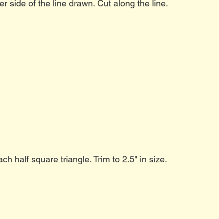
er side of the line drawn. Cut along the line.
h half square triangle. Trim to 2.5" in size.