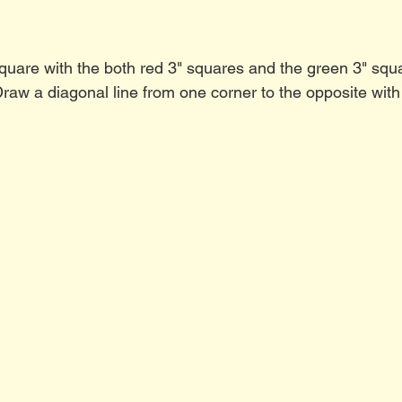
square with the both red 3" squares and the green 3" squa
Draw a diagonal line from one corner to the opposite with 