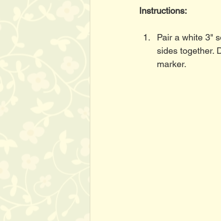
Instructions:
Pair a white 3" 
sides together. 
marker. 