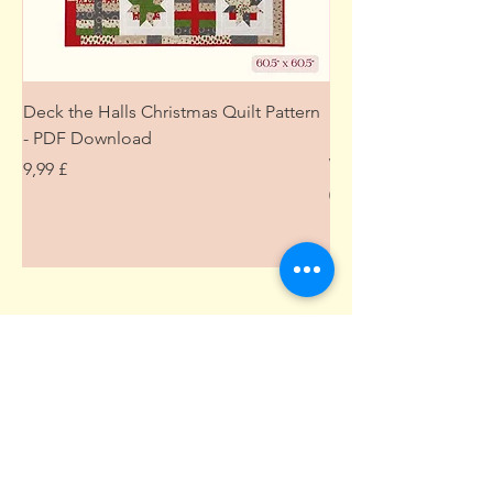
Deck the Halls Christmas Quilt Pattern
Free Sewing Mini M
- PDF Download
Project from The Pat
Wardrobe
Цена
9,99 £
Цена
0,00 £
Подпишитесь здесь • Не
пропустите!