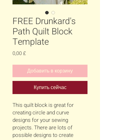
FREE Drunkard's
Path Quilt Block
Template
Цена
0,00 £
Добавить в корзину
Купить сейчас
This quilt block is great for
creating circle and curve
designs for your sewing
projects. There are lots of
possible designs to create