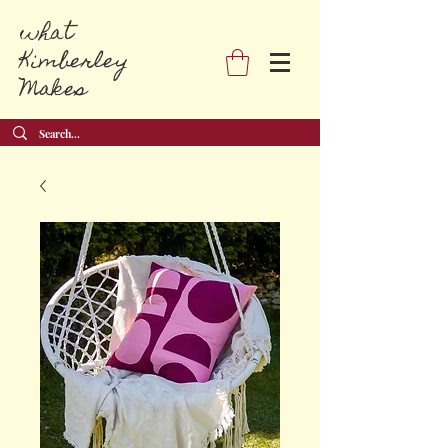
what
Kimberley
Makes