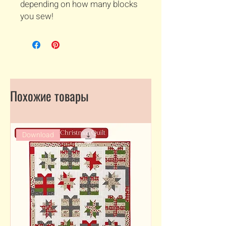
depending on how many blocks
you sew!
Похожие товары
Download