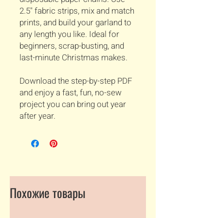
2.5" fabric strips, mix and match
prints, and build your garland to
any length you like. Ideal for
beginners, scrap-busting, and
last-minute Christmas makes.
Download the step-by-step PDF
and enjoy a fast, fun, no-sew
project you can bring out year
after year.
Похожие товары