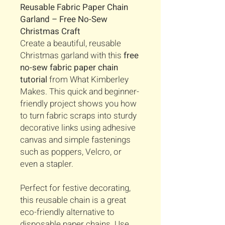
Reusable Fabric Paper Chain
Garland – Free No-Sew
Christmas Craft
Create a beautiful, reusable
Christmas garland with this
free
no-sew fabric paper chain
tutorial
from What Kimberley
Makes. This quick and beginner-
friendly project shows you how
to turn fabric scraps into sturdy
decorative links using adhesive
canvas and simple fastenings
such as poppers, Velcro, or
even a stapler.
Perfect for festive decorating,
this reusable chain is a great
eco-friendly alternative to
disposable paper chains. Use