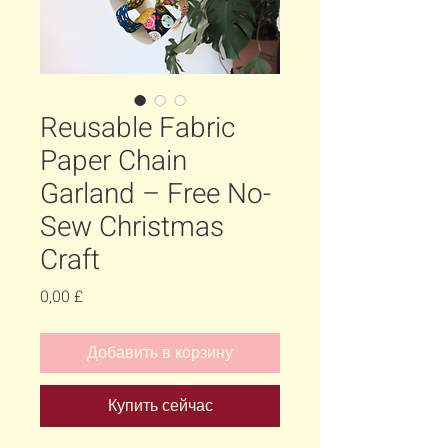
Reusable Fabric
Paper Chain
Garland – Free No-
Sew Christmas
Craft
Цена
0,00 £
Добавить в корзину
Купить сейчас