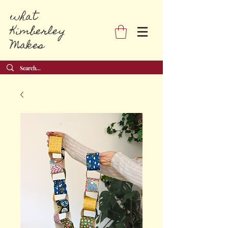
what
Kimberley
Makes